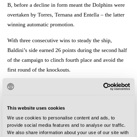
B, before a decline in form meant the Dolphins were
overtaken by Torres, Ternana and Entella – the latter
winning automatic promotion.
With three consecutive wins to steady the ship,
Baldini’s side earned 26 points during the second half
of the campaign to clinch fourth place and avoid the
first round of the knockouts.
Then began the precarious path to the final. Following
their 2-1 win over Pianese – Davide Merola and
Edoardo Pierozzi scoring – Pescara contested the first
This website uses cookies
of three two-legged ties by drawing with Catania 2-2
We use cookies to personalise content and ads, to
on aggregate.
provide social media features and to analyse our traffic.
We also share information about your use of our site with