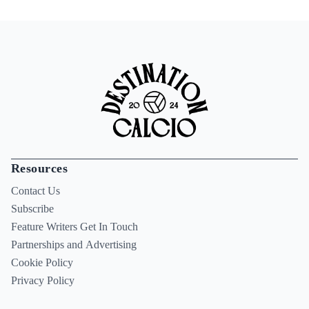
Resources
Contact Us
Subscribe
Feature Writers Get In Touch
Partnerships and Advertising
Cookie Policy
Privacy Policy