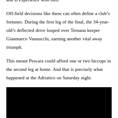
Off-field decisions like these can often define a club’s
fortunes. During the first leg of the final, the 34-year-
old’s deflected drive looped over Ternana keeper
Gianmarco Vannucchi, earning another vital away
triumph.
This meant Pescara could afford one or two hiccups in
the second leg at home. And that is precisely what
happened at the Adriatico on Saturday night.