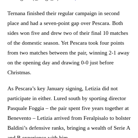
Ternana finished their regular campaign in second
place and had a seven-point gap over Pescara. Both
sides won five and drew two of their final 10 matches
of the domestic season. Yet Pescara took four points
from two matches between the pair, winning 2-1 away
on the opening day and drawing 0-0 just before
Christmas.
As Pescara’s key January signing, Letizia did not
participate in either. Lured south by sporting director
Pasquale Foggia – the pair spent five years together at
Benevento – Letizia arrived from Feralpisalo to bolster
Baldini’s defensive ranks, bringing a wealth of Serie A
and B experience with him.