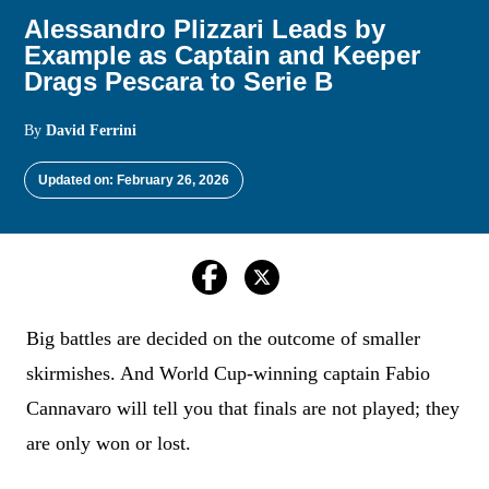
Alessandro Plizzari Leads by
Example as Captain and Keeper
Drags Pescara to Serie B
By
David Ferrini
Updated on: February 26, 2026
Big battles are decided on the outcome of smaller
skirmishes. And World Cup-winning captain Fabio
Cannavaro will tell you that finals are not played; they
are only won or lost.