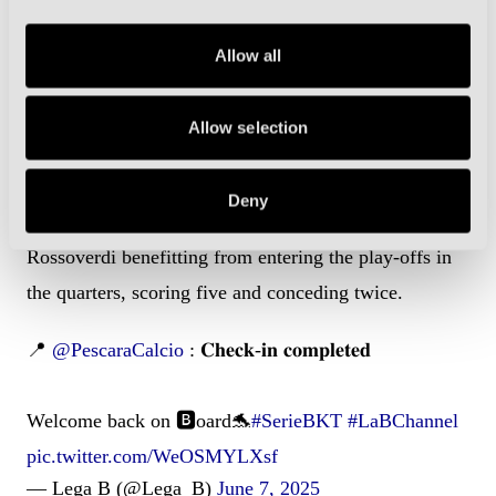
in a 4-1 win. Merola then secured their place in the
Allow all
final when he snuck in unattended at the back post in
the second leg, the Biancoblu advancing 5-2 on
aggregate.
Allow selection
Ternana made light work of Giana Erminio and
Deny
Vicenza en route to their meeting with Pescara, the
Rossoverdi benefitting from entering the play-offs in
the quarters, scoring five and conceding twice.
📍
@PescaraCalcio
: 𝐂𝐡𝐞𝐜𝐤-𝐢𝐧 𝐜𝐨𝐦𝐩𝐥𝐞𝐭𝐞𝐝
Welcome back on 🅱️oard🐬
#SerieBKT
#LaBChannel
pic.twitter.com/WeOSMYLXsf
— Lega B (@Lega_B)
June 7, 2025