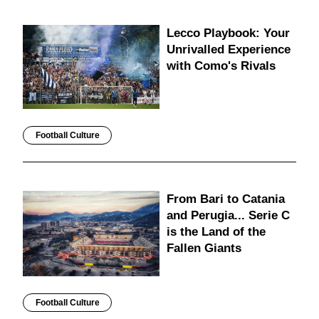
Lecco Playbook: Your
Unrivalled Experience
with Como's Rivals
Football Culture
From Bari to Catania
and Perugia... Serie C
is the Land of the
Fallen Giants
Football Culture