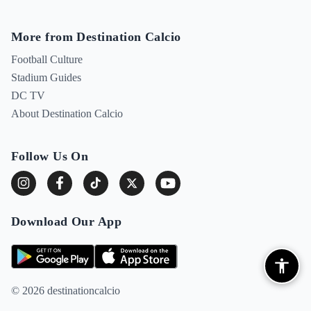
More from Destination Calcio
Football Culture
Stadium Guides
DC TV
About Destination Calcio
Follow Us On
Download Our App
© 2026 destinationcalcio