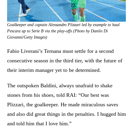
Goalkeeper and captain Alessandro Plizzari led by example to haul
Pescara up to Serie B via the play-offs (Photo by Danilo Di
Giovanni/Getty Images)
Fabio Liverani’s Ternana must settle for a second
consecutive season in the third tier, with the future of
their interim manager yet to be determined.
The outspoken Baldini, always unafraid to shake
stones from his shoes, told RAI: “Our best was
Plizzari, the goalkeeper. He made miraculous saves
and also did great things in the penalties. I hugged him
and told him that I love him.”