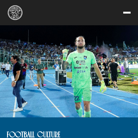
FOOTBALL CULTURE