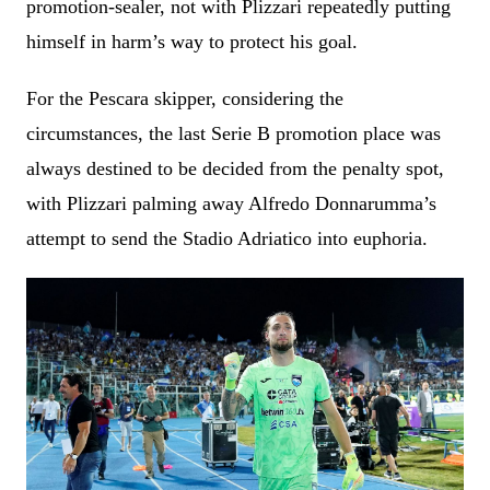
promotion-sealer, not with Plizzari repeatedly putting
himself in harm’s way to protect his goal.
For the Pescara skipper, considering the
circumstances, the last Serie B promotion place was
always destined to be decided from the penalty spot,
with Plizzari palming away Alfredo Donnarumma’s
attempt to send the Stadio Adriatico into euphoria.