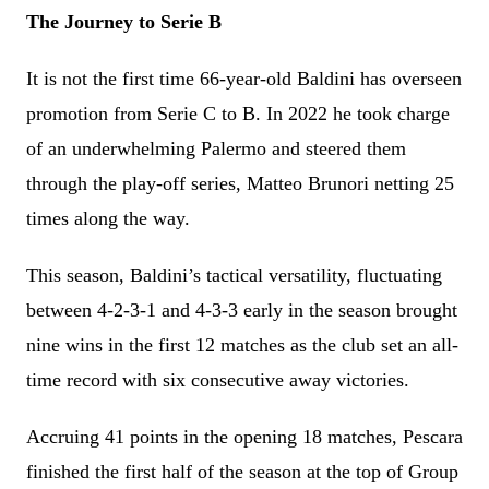
The Journey to Serie B
It is not the first time 66-year-old Baldini has overseen
promotion from Serie C to B. In 2022 he took charge
of an underwhelming Palermo and steered them
through the play-off series, Matteo Brunori netting 25
times along the way.
This season, Baldini’s tactical versatility, fluctuating
between 4-2-3-1 and 4-3-3 early in the season brought
nine wins in the first 12 matches as the club set an all-
time record with six consecutive away victories.
Accruing 41 points in the opening 18 matches, Pescara
finished the first half of the season at the top of Group