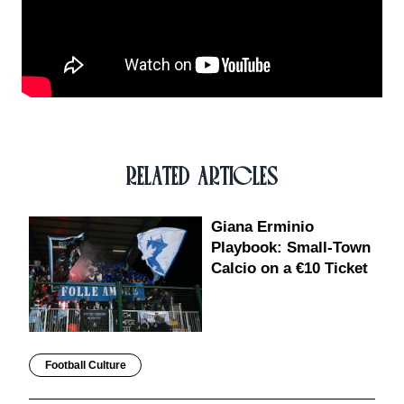
RELATED ARTICLES
Giana Erminio
Playbook: Small-Town
Calcio on a €10 Ticket
Football Culture