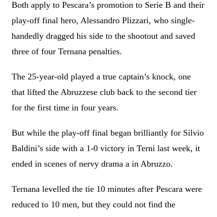
Both apply to Pescara’s promotion to Serie B and their
play-off final hero, Alessandro Plizzari, who single-
handedly dragged his side to the shootout and saved
three of four Ternana penalties.
The 25-year-old played a true captain’s knock, one
that lifted the Abruzzese club back to the second tier
for the first time in four years.
But while the play-off final began brilliantly for Silvio
Baldini’s side with a 1-0 victory in Terni last week, it
ended in scenes of nervy drama a in Abruzzo.
Ternana levelled the tie 10 minutes after Pescara were
reduced to 10 men, but they could not find the