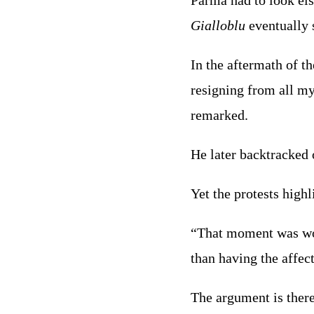
Parma had to look els
Gialloblu
eventually 
In the aftermath of th
resigning from all my
remarked.
He later backtracked o
Yet the protests highl
“That moment was w
than having the affect
The argument is there 