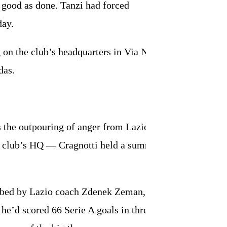
s good as done. Tanzi had forced
day.
on the club’s headquarters in Via Novaro.
das.
s the outpouring of anger from Lazio fans
e club’s HQ — Cragnotti held a summit
probed by Lazio coach Zdenek Zeman,
he’d scored 66 Serie A goals in three