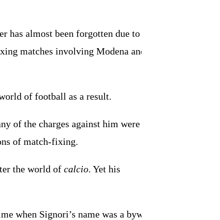
eer has almost been forgotten due to the
fixing matches involving Modena and
orld of football as a result.
many of the charges against him were
ions of match-fixing.
ter the world of
calcio
. Yet his
a time when Signori’s name was a byword for