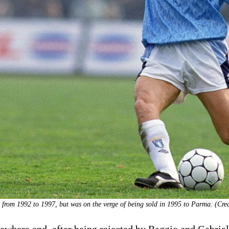
 from 1992 to 1997, but was on the verge of being sold in 1995 to Parma. (Cred