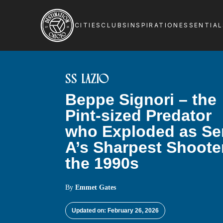
CITIES
CLUBS
INSPIRATION
ESSENTIA
SS LAZIO
Beppe Signori – the
Pint-sized Predator
who Exploded as Se
A’s Sharpest Shoote
the 1990s
By
Emmet Gates
Updated on: February 26, 2026