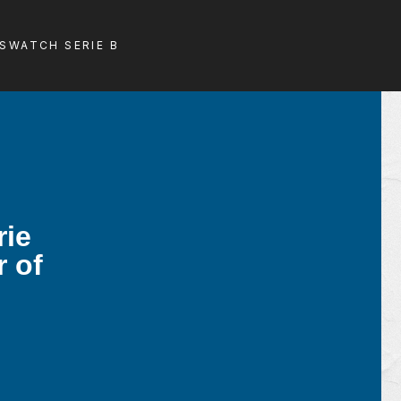
LS
WATCH SERIE B
rie
r of