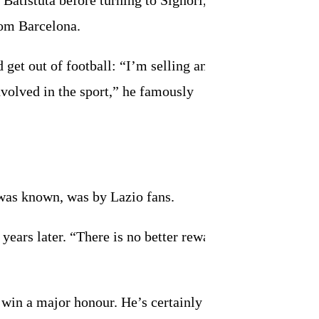
Batistuta before turning to Signori, the
rom Barcelona.
d get out of football: “I’m selling and
nvolved in the sport,” he famously
 was known, was by Lazio fans.
ears later. “There is no better reward
 win a major honour. He’s certainly in the