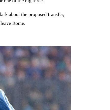
or one of the big three.
dark about the proposed transfer,
o leave Rome.