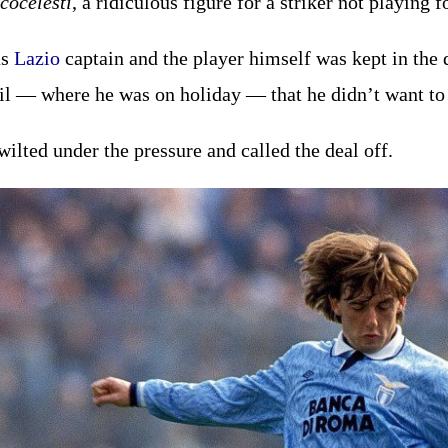
cocelesti
, a ridiculous figure for a striker not playing f
as
Lazio
captain and the player himself was kept in the 
il — where he was on holiday — that he didn’t want t
wilted under the pressure and called the deal off.