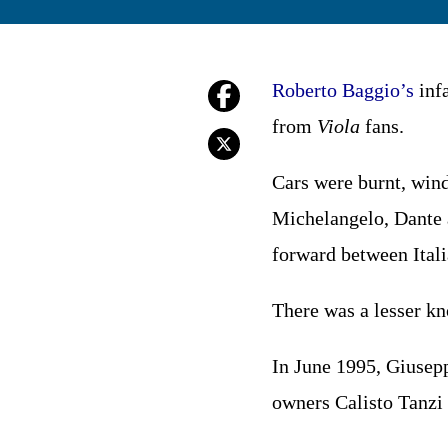
Roberto
Baggio’s
infa
from
Viola
fans.
Cars were burnt, wi
Michelangelo, Dante a
forward between Itali
There was a lesser kn
In June 1995, Giusepp
owners Calisto Tanzi