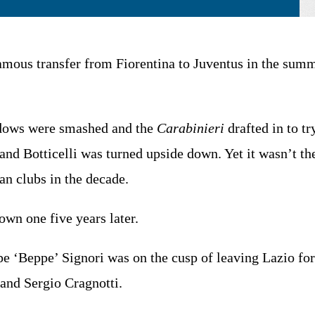
mous transfer from Fiorentina to Juventus in the summe
ndows were smashed and the
Carabinieri
drafted in to tr
nd Botticelli was turned upside down. Yet it wasn’t the 
an clubs in the decade.
own one five years later.
e ‘Beppe’ Signori was on the cusp of leaving Lazio fo
 and Sergio Cragnotti.