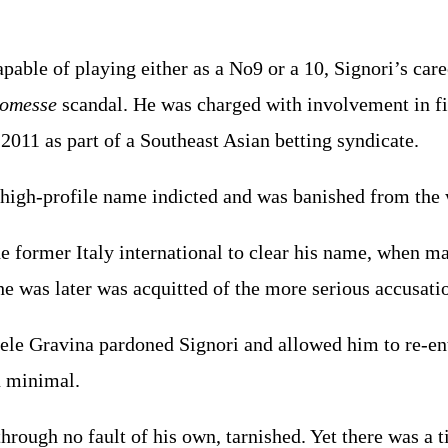
apable of playing either as a No9 or a 10, Signori’s car
comesse
scandal. He was charged with involvement in 
2011 as part of a Southeast Asian betting syndicate.
high-profile name indicted and was banished from the w
the former Italy international to clear his name, when 
e was later was acquitted of the more serious accusat
ele Gravina pardoned Signori and allowed him to re-en
n minimal.
through no fault of his own, tarnished. Yet there was 