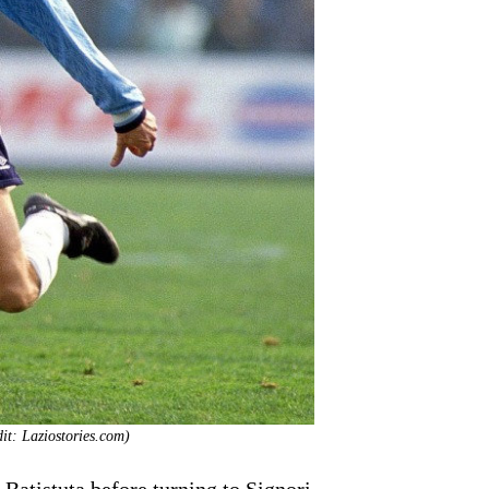
it: Laziostories.com)