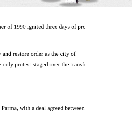
r of 1990 ignited three days of protest
y and restore order as the city of
only protest staged over the transfer of a
r Parma, with a deal agreed between club