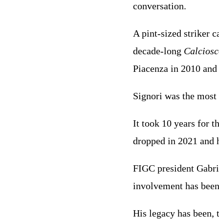
conversation.
A pint-sized striker c
decade-long
Calcios
Piacenza in 2010 and 
Signori was the most 
It took 10 years for 
dropped in 2021 and h
FIGC president Gabri
involvement has bee
His legacy has been, 