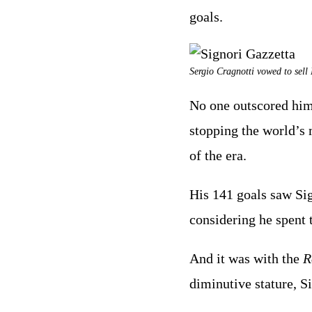
goals.
Sergio Cragnotti vowed to sell 
No one outscored him 
stopping the world’s 
of the era.
His 141 goals saw Sig
considering he spent t
And it was with the
R
diminutive stature, S