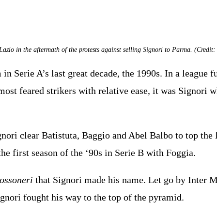
Lazio in the aftermath of the protests against selling Signori to Parma. (Credit: 
in Serie A’s last great decade, the 1990s. In a league f
most feared strikers with relative ease, it was Signor
nori clear Batistuta, Baggio and Abel Balbo to top the 
he first season of the ‘90s in Serie B with Foggia.
ossoneri
that Signori made his name. Let go by Inter Mi
ignori fought his way to the top of the pyramid.