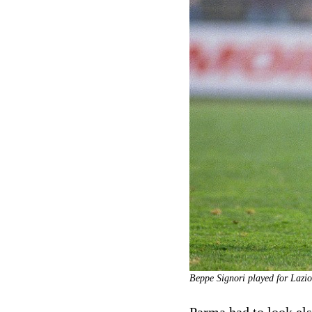
Beppe Signori played for Lazio