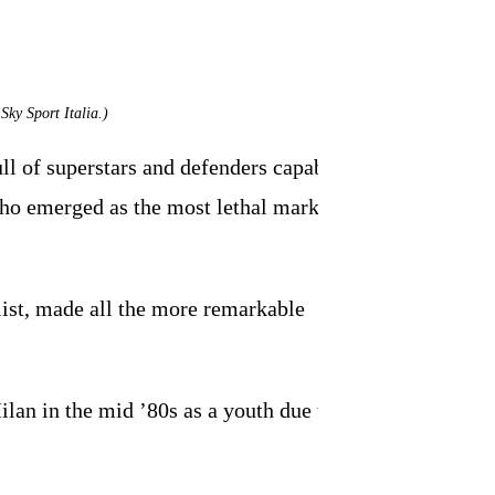
Sky Sport Italia.)
ull of superstars and defenders capable of
i who emerged as the most lethal marksman
list, made all the more remarkable
lan in the mid ’80s as a youth due to his