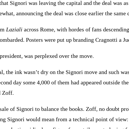
hat Signori was leaving the capital and the deal was a
ewhat, announcing the deal was close earlier the same 
rom
Laziali
across Rome, with hordes of fans descending 
ombarded. Posters were put up branding Cragnotti a Ju
 president, was perplexed over the move.
l, the ink wasn’t dry on the Signori move and such wa
econd day some 4,000 of them had appeared outside th
 Zoff.
sale of Signori to balance the books. Zoff, no doubt 
ing Signori would mean from a technical point of view: 