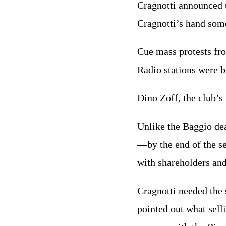
Cragnotti announced t
Cragnotti’s hand som
Cue mass protests f
Radio stations were b
Dino Zoff, the club’s
Unlike the Baggio dea
—by the end of the s
with shareholders and
Cragnotti needed the 
pointed out what sell