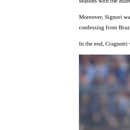
seasons with the
Bian
Moreover, Signori w
confessing from Braz
In the end, Cragnotti 