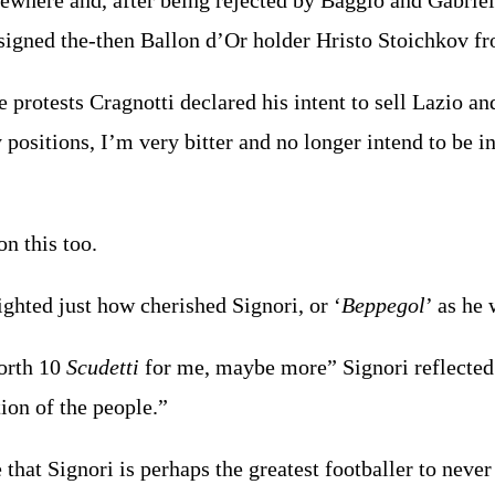
ewhere and, after being rejected by Baggio and Gabriel 
signed the-then Ballon d’Or holder Hristo Stoichkov f
e protests Cragnotti declared his intent to sell Lazio an
 positions, I’m very bitter and no longer intend to be i
n this too.
ighted just how cherished Signori, or ‘
Beppegol
’ as he
orth 10
Scudetti
for me, maybe more” Signori reflected y
ion of the people.”
that Signori is perhaps the greatest footballer to never