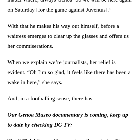
on Saturday [for the game against Juventus].”
With that he makes his way out himself, before a
waitress emerges to clear up the glasses and offers us
her commiserations.
When we explain we’re journalists, her relief is
evident. “Oh I’m so glad, it feels like there has been a
wake in here,” she says.
And, in a footballing sense, there has.
Our Genoa Museo documentary is coming
,
keep up
to date by checking DC TV: