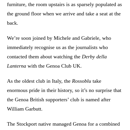
furniture, the room upstairs is as sparsely populated as
the ground floor when we arrive and take a seat at the
back.
We’re soon joined by Michele and Gabriele, who
immediately recognise us as the journalists who
contacted them about watching the
Derby della
Lanterna
with the Genoa Club UK.
As the oldest club in Italy, the
Rossoblu
take
enormous pride in their history, so it’s no surprise that
the Genoa British supporters’ club is named after
William Garbutt.
The Stockport native managed Genoa for a combined