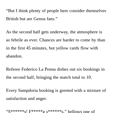
“But I think plenty of people here consider themselves
British but are Genoa fans.”
As the second half gets underway, the atmosphere is
as febrile as ever. Chances are harder to come by than
in the first 45 minutes, but yellow cards flow with
abandon.
Referee Federico La Penna dishes out six bookings in
the second half, bringing the match total to 10.
Every Sampdoria booking is greeted with a mixture of
satisfaction and anger.
“S******s! F*****g s******s,” bellows one of