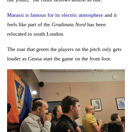
Marassi is famous for its electric atmosphere
and it
feels like part of the
Gradinata Nord
has been
relocated to south London.
The roar that greets the players on the pitch only gets
louder as Genoa start the game on the front foot.