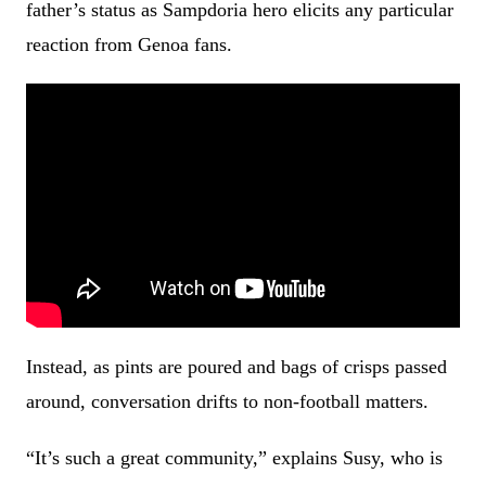
father’s status as Sampdoria hero elicits any particular
reaction from Genoa fans.
Instead, as pints are poured and bags of crisps passed
around, conversation drifts to non-football matters.
“It’s such a great community,” explains Susy, who is