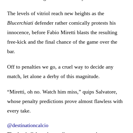
The levels of vitriol reach new heights as the
Blucerchiati
defender rather comically protests his
innocence, before Fabio Miretti blasts the resulting
free-kick and the final chance of the game over the
bar.
Off to penalties we go, a cruel way to decide any
match, let alone a derby of this magnitude.
“Miretti, oh no. Watch him miss,” quips Salvatore,
whose penalty predictions prove almost flawless with
every take.
@destinationcalcio