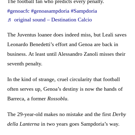
The football fan who predicts every penalty.
#genoacfc
#genoasampdoria
#Sampdoria
♬ original sound – Destination Calcio
The Juventus loanee does indeed miss, but Leali saves
Leonardo Benedetti’s effort and Genoa are back in
business. At least until Alessandro Zanoli misses their
seventh penalty.
In the kind of strange, cruel circularity that football
often serves up, Genoa’s destiny is now the hands of
Barreca, a former
Rossoblu
.
The 29-year-old makes no mistake and the first
Derby
della Lanterna
in two years goes Sampdoria’s way.