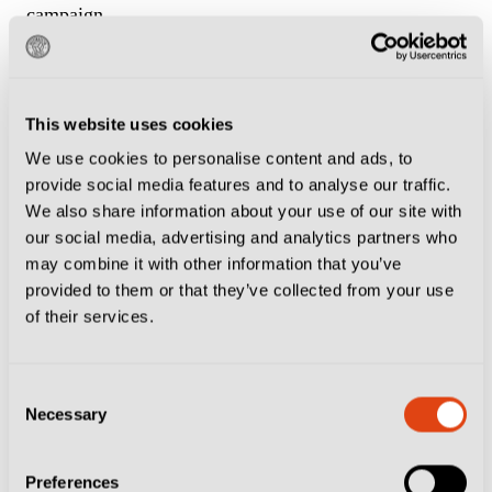
campaign.
Tonight, however, Sampdoria aren’t going down
without a fight. Former Genoa man Massimo Coda
This website uses cookies
equalises almost immediately, but Nicola Leali saves
We use cookies to personalise content and ads, to
his point-blank effort.
provide social media features and to analyse our traffic.
We also share information about your use of our site with
The sighs of relief soon turn to anguish as Romagnoli
our social media, advertising and analytics partners who
may combine it with other information that you’ve
denies Genoa a second by blocking Morten Thorsby’s
provided to them or that they’ve collected from your use
effort.
of their services.
A summer signing from Union Berlin, the Norway
Consent
international spent three seasons at Sampdoria but has
Necessary
Selection
already won Genoa fans over.
Preferences
“Good lad Morten, nail him,” says Tommaso, who by