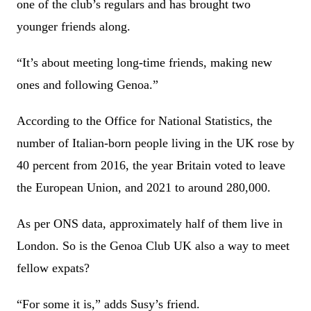
one of the club’s regulars and has brought two
younger friends along.
“It’s about meeting long-time friends, making new
ones and following Genoa.”
According to the Office for National Statistics, the
number of Italian-born people living in the UK rose by
40 percent from 2016, the year Britain voted to leave
the European Union, and 2021 to around 280,000.
As per ONS data, approximately half of them live in
London. So is the Genoa Club UK also a way to meet
fellow expats?
“For some it is,” adds Susy’s friend.