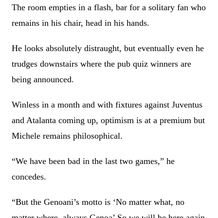
The room empties in a flash, bar for a solitary fan who
remains in his chair, head in his hands.
He looks absolutely distraught, but eventually even he
trudges downstairs where the pub quiz winners are
being announced.
Winless in a month and with fixtures against Juventus
and Atalanta coming up, optimism is at a premium but
Michele remains philosophical.
“We have been bad in the last two games,” he
concedes.
“But the Genoani’s motto is ‘No matter what, no
matter where, always Genoa’ So we will be here again