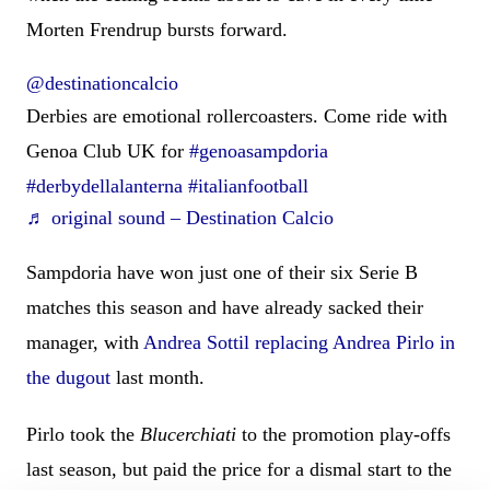
Morten Frendrup bursts forward.
@destinationcalcio
Derbies are emotional rollercoasters. Come ride with
Genoa Club UK for
#genoasampdoria
#derbydellalanterna
#italianfootball
♬ original sound – Destination Calcio
Sampdoria have won just one of their six Serie B
matches this season and have already sacked their
manager, with
Andrea Sottil replacing Andrea Pirlo in
the dugout
last month.
Pirlo took the
Blucerchiati
to the promotion play-offs
last season, but paid the price for a dismal start to the