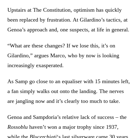
Upstairs at The Constitution, optimism has quickly
been replaced by frustration. At Gilardino’s tactics, at
Genoa’s approach and, one suspects, at life in general.
“What are these changes? If we lose this, it’s on
Gilardino,” argues Marco, who by now is looking
increasingly exasperated.
As Samp go close to an equaliser with 15 minutes left,
a fan simply walks out onto the landing. The nerves
are jangling now and it’s clearly too much to take.
Genoa and Sampdoria’s relative lack of success – the
Rossoblu
haven’t won a major trophy since 1937,
while the
Blucerchiati
‘s last silverware came 30 years