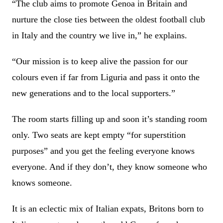
“The club aims to promote Genoa in Britain and
nurture the close ties between the oldest football club
in Italy and the country we live in,” he explains.
“Our mission is to keep alive the passion for our
colours even if far from Liguria and pass it onto the
new generations and to the local supporters.”
The room starts filling up and soon it’s standing room
only. Two seats are kept empty “for superstition
purposes” and you get the feeling everyone knows
everyone. And if they don’t, they know someone who
knows someone.
It is an eclectic mix of Italian expats, Britons born to