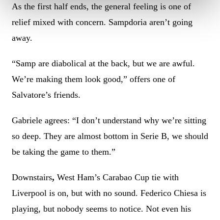
As the first half ends, the general feeling is one of
relief mixed with concern. Sampdoria aren’t going
away.
“Samp are diabolical at the back, but we are awful.
We’re making them look good,” offers one of
Salvatore’s friends.
Gabriele agrees: “I don’t understand why we’re sitting
so deep. They are almost bottom in Serie B, we should
be taking the game to them.”
Downstairs
,
West Ham’s Carabao Cup tie with
Liverpool is on, but with no sound. Federico Chiesa is
playing, but nobody seems to notice. Not even his