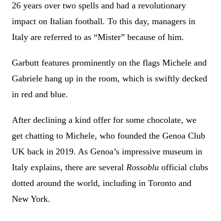
26 years over two spells and had a revolutionary
impact on Italian football. To this day, managers in
Italy are referred to as “Mister” because of him.
Garbutt features prominently on the flags Michele and
Gabriele hang up in the room, which is swiftly decked
in red and blue.
After declining a kind offer for some chocolate, we
get chatting to Michele, who founded the Genoa Club
UK back in 2019. As Genoa’s impressive museum in
Italy explains, there are several
Rossoblu
official clubs
dotted around the world, including in Toronto and
New York.