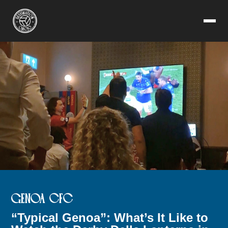
GENOA CFC
“Typical Genoa”: What’s It Like to