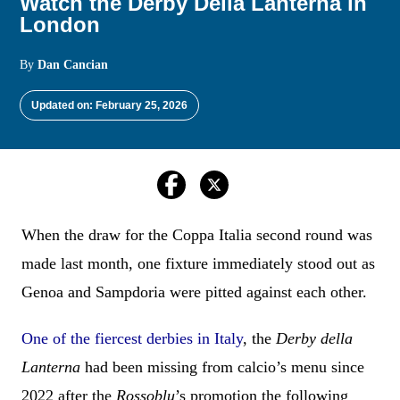
Watch the Derby Della Lanterna in
London
By
Dan Cancian
Updated on: February 25, 2026
When the draw for the Coppa Italia second round was
made last month, one fixture immediately stood out as
Genoa and Sampdoria were pitted against each other.
One of the fiercest derbies in Italy
, the
Derby della
Lanterna
had been missing from calcio’s menu since
2022 after the
Rossoblu
’s promotion the following