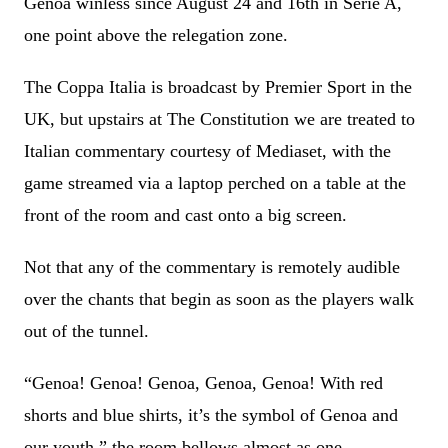
Genoa winless since August 24 and 16th in Serie A,
one point above the relegation zone.
The Coppa Italia is broadcast by Premier Sport in the
UK, but upstairs at The Constitution we are treated to
Italian commentary courtesy of Mediaset, with the
game streamed via a laptop perched on a table at the
front of the room and cast onto a big screen.
Not that any of the commentary is remotely audible
over the chants that begin as soon as the players walk
out of the tunnel.
“Genoa! Genoa! Genoa, Genoa, Genoa! With red
shorts and blue shirts, it’s the symbol of Genoa and
our youth,” the room bellows almost as one.