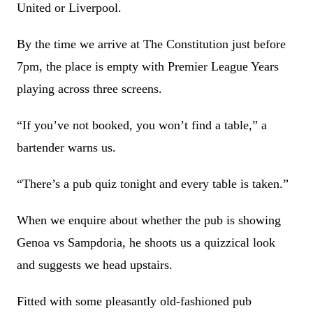
United or Liverpool.
By the time we arrive at The Constitution just before
7pm, the place is empty with Premier League Years
playing across three screens.
“If you’ve not booked, you won’t find a table,” a
bartender warns us.
“There’s a pub quiz tonight and every table is taken.”
When we enquire about whether the pub is showing
Genoa vs Sampdoria, he shoots us a quizzical look
and suggests we head upstairs.
Fitted with some pleasantly old-fashioned pub