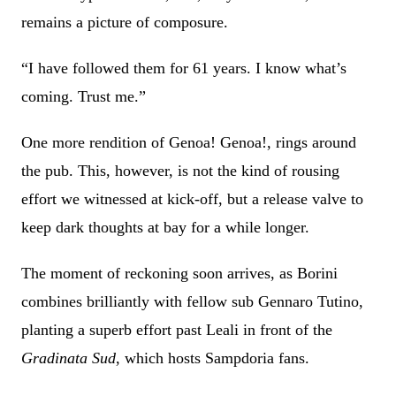
remains a picture of composure.
“I have followed them for 61 years. I know what’s
coming. Trust me.”
One more rendition of Genoa! Genoa!, rings around
the pub. This, however, is not the kind of rousing
effort we witnessed at kick-off, but a release valve to
keep dark thoughts at bay for a while longer.
The moment of reckoning soon arrives, as Borini
combines brilliantly with fellow sub Gennaro Tutino,
planting a superb effort past Leali in front of the
Gradinata Sud
, which hosts Sampdoria fans.