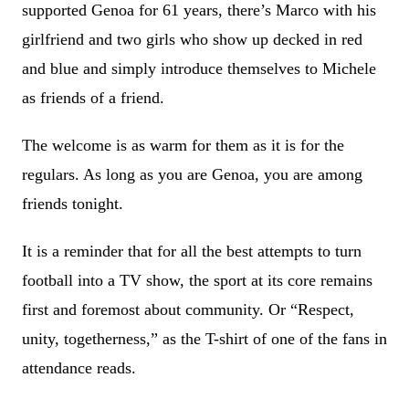
supported Genoa for 61 years, there’s Marco with his
girlfriend and two girls who show up decked in red
and blue and simply introduce themselves to Michele
as friends of a friend.
The welcome is as warm for them as it is for the
regulars. As long as you are Genoa, you are among
friends tonight.
It is a reminder that for all the best attempts to turn
football into a TV show, the sport at its core remains
first and foremost about community. Or “Respect,
unity, togetherness,” as the T-shirt of one of the fans in
attendance reads.