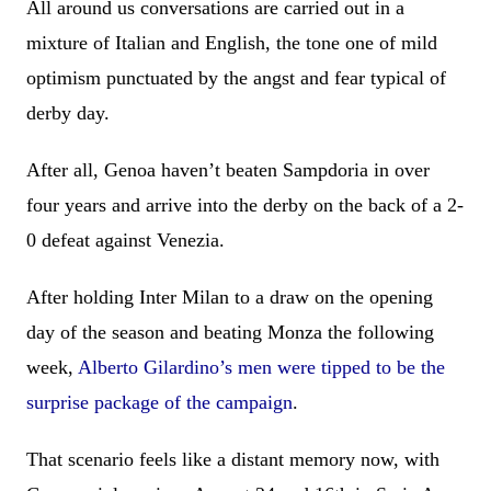
All around us conversations are carried out in a
mixture of Italian and English, the tone one of mild
optimism punctuated by the angst and fear typical of
derby day.
After all, Genoa haven’t beaten Sampdoria in over
four years and arrive into the derby on the back of a 2-
0 defeat against Venezia.
After holding Inter Milan to a draw on the opening
day of the season and beating Monza the following
week,
Alberto Gilardino’s men were tipped to be the
surprise package of the campaign
.
That scenario feels like a distant memory now, with