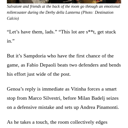
Salvatore and friends at the back of the room go through an emotional
rollercoaster during the Derby della Lanterna (Photo: Destination
Calcio)
“Let’s have them, lads.” “This lot are s**t, get stuck
in.”
But it’s Sampdoria who have the first chance of the
game, as Fabio Depaoli beats two defenders and bends
his effort just wide of the post.
Genoa’s reply is immediate as Vitinha forces a smart
stop from Marco Silvestri, before Milan Badelj seizes
on a defensive mistake and sets up Andrea Pinamonti.
As he takes a touch, the room collectively edges