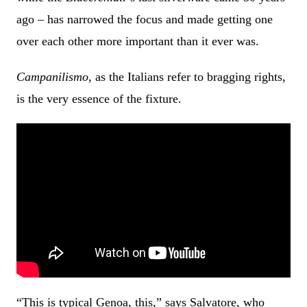
ago – has narrowed the focus and made getting one
over each other more important than it ever was.
Campanilismo
, as the Italians refer to bragging rights,
is the very essence of the fixture.
“This is typical Genoa, this,” says Salvatore, who