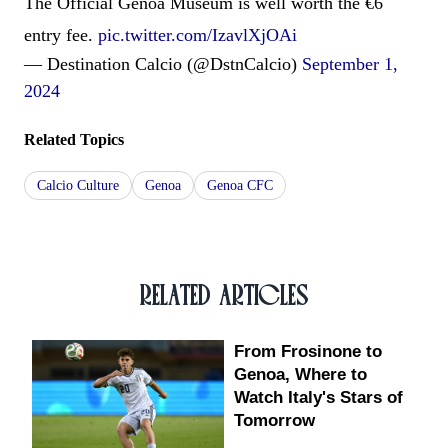
The Official Genoa Museum is well worth the €6
entry fee.
pic.twitter.com/IzavlXjOAi
— Destination Calcio (@DstnCalcio)
September 1,
2024
Related Topics
Calcio Culture
Genoa
Genoa CFC
RELATED ARTICLES
From Frosinone to
Genoa, Where to
Watch Italy's Stars of
Tomorrow