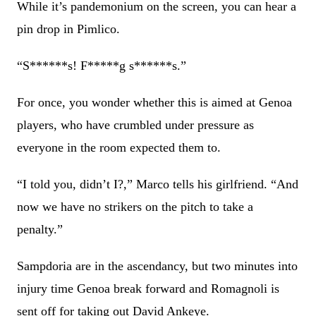
While it’s pandemonium on the screen, you can hear a
pin drop in Pimlico.
“S******s! F*****g s******s.”
For once, you wonder whether this is aimed at Genoa
players, who have crumbled under pressure as
everyone in the room expected them to.
“I told you, didn’t I?,” Marco tells his girlfriend. “And
now we have no strikers on the pitch to take a
penalty.”
Sampdoria are in the ascendancy, but two minutes into
injury time Genoa break forward and Romagnoli is
sent off for taking out David Ankeye.