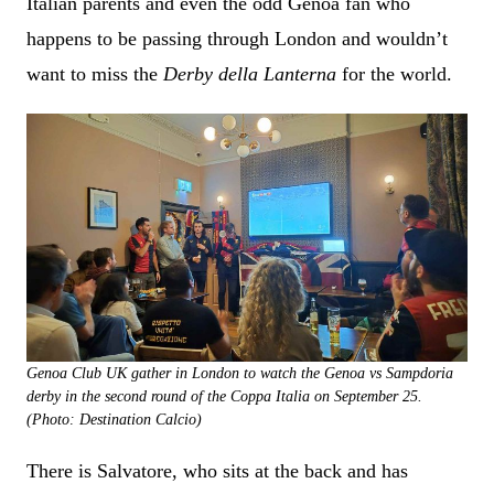
Italian parents and even the odd Genoa fan who
happens to be passing through London and wouldn’t
want to miss the
Derby della Lanterna
for the world.
Genoa Club UK gather in London to watch the Genoa vs Sampdoria
derby in the second round of the Coppa Italia on September 25.
(Photo: Destination Calcio)
There is Salvatore, who sits at the back and has