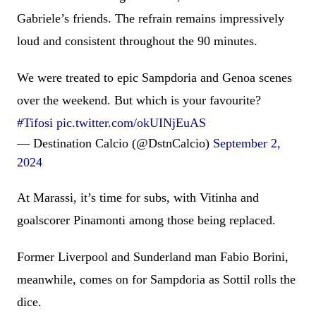
Gabriele’s friends. The refrain remains impressively
loud and consistent throughout the 90 minutes.
We were treated to epic Sampdoria and Genoa scenes
over the weekend. But which is your favourite?
#Tifosi
pic.twitter.com/okUINjEuAS
— Destination Calcio (@DstnCalcio)
September 2,
2024
At Marassi, it’s time for subs, with Vitinha and
goalscorer Pinamonti among those being replaced.
Former Liverpool and Sunderland man Fabio Borini,
meanwhile, comes on for Sampdoria as Sottil rolls the
dice.