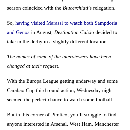
season coincided with the
Blucerchiati
’s relegation.
So,
having visited Marassi to watch both Sampdoria
and Genoa
in August,
Destination Calcio
decided to
take in the derby in a slightly different location.
The names of some of the interviewees have been
changed
at their request
.
With the Europa League getting underway and some
Carabao Cup third round action, Wednesday night
seemed the perfect chance to watch some football.
But in this corner of Pimlico, you’ll struggle to find
anyone interested in Arsenal, West Ham, Manchester