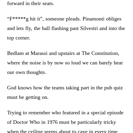
forward in their seats.
“F*****g hit it”, someone pleads. Pinamonti obliges
and lets fly, the ball flashing past Silvestri and into the
top corner.
Bedlam at Marassi and upstairs at The Constitution,
where the noise is by now so loud we can barely hear
our own thoughts.
God knows how the teams taking part in the pub quiz
must be getting on.
Trying to remember who featured in a special episode
of Doctor Who in 1976 must be particularly tricky
when the ceiling seems about to cave in every time