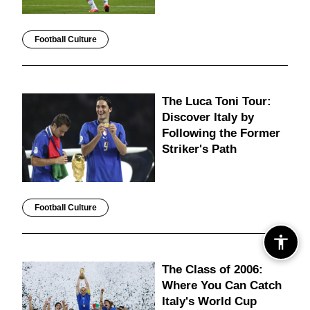
Football Culture
The Luca Toni Tour:
Discover Italy by
Following the Former
Striker's Path
Football Culture
The Class of 2006:
Where You Can Catch
Italy's World Cup