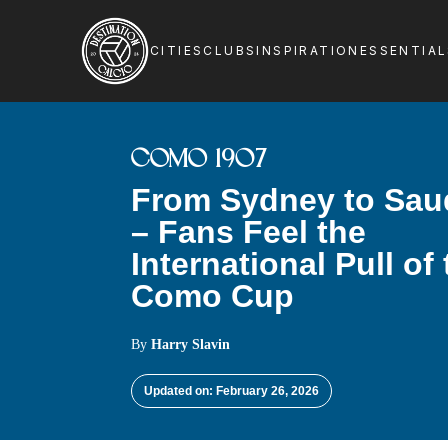
CITIES
CLUBS
INSPIRATION
ESSENTIA
COMO 1907
From Sydney to Sau
– Fans Feel the
International Pull of
Como Cup
By
Harry Slavin
Updated on: February 26, 2026