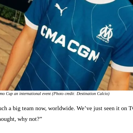
o Cup an international event (Photo credit: Destination Calcio)
 a big team now, worldwide. We’ve just seen it on Twi
hought, why not?”