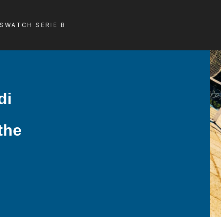
LS
WATCH SERIE B
di
 the