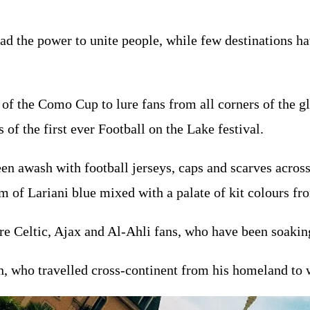
ad the power to unite people, while few destinations hav
y of the Como Cup to lure fans from all corners of the g
 of the first ever Football on the Lake festival.
een awash with football jerseys, caps and scarves acros
am of Lariani blue mixed with a palate of kit colours fr
re Celtic, Ajax and Al-Ahli fans, who have been soakin
, who travelled cross-continent from his homeland to w