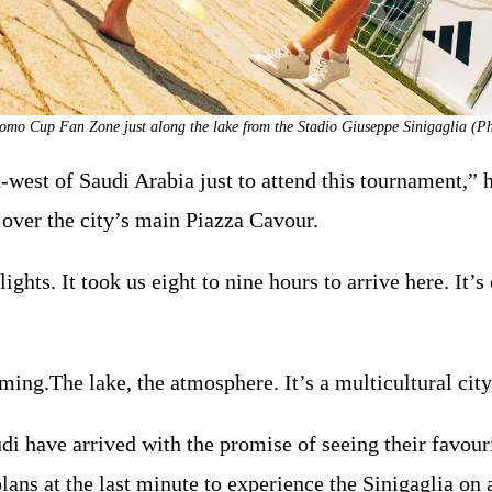
omo Cup Fan Zone just along the lake from the Stadio Giuseppe Sinigaglia (Ph
est of Saudi Arabia just to attend this tournament,” h
 over the city’s main Piazza Cavour.
ights. It took us eight to nine hours to arrive here. It’
ming.The lake, the atmosphere. It’s a multicultural city
i have arrived with the promise of seeing their favour
lans at the last minute to experience the Sinigaglia on