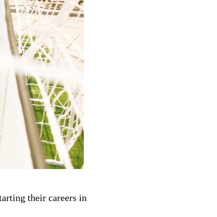
arting their careers in