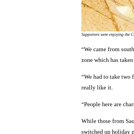
Supporters were enjoying the C
“We came from south-w
zone which has taken
“We had to take two fl
really like it.
“People here are char
While those from Saud
switched up holiday p