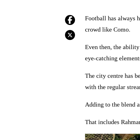
Football has always h
crowd like Como.
Even then, the abilit
eye-catching elements
The city centre has b
with the regular stre
Adding to the blend a
That includes Rahman