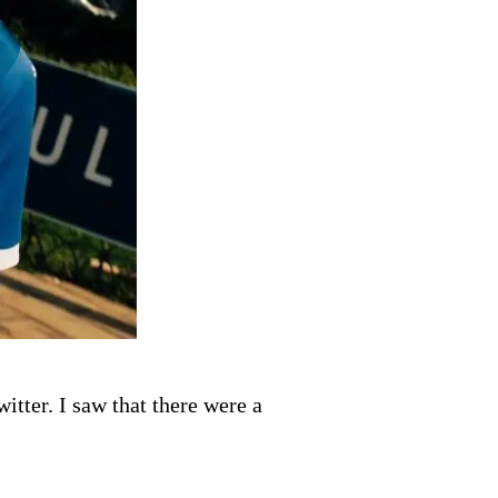
tter. I saw that there were a