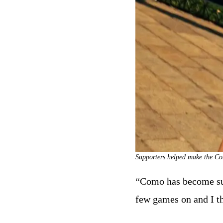
Supporters helped make the Com
“Como has become such
few games on and I t