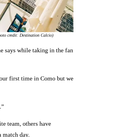
oto credit: Destination Calcio)
e says while taking in the fan
s our first time in Como but we
.”
ite team, others have
 a match day.