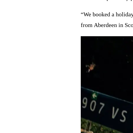
“We booked a holiday 
from Aberdeen in Scot