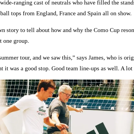
 wide-ranging cast of neutrals who have filled the stand
tball tops from England, France and Spain all on show.
own story to tell about how and why the Como Cup reson
at one group.
summer tour, and we saw this,” says James, who is orig
t it was a good stop. Good team line-ups as well. A lot 