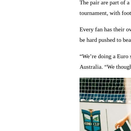
The pair are part of a
tournament, with foo
Every fan has their 
be hard pushed to be
“We’re doing a Euro 
Australia. “We though