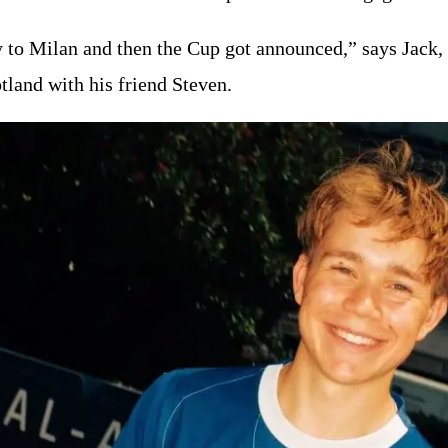
to Milan and then the Cup got announced,” says Jack, w
land with his friend Steven.