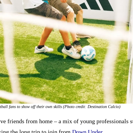
tball fans to show off their own skills (Photo credit: Destination Calcio)
ive friends from home – a mix of young professionals st
ng the long trip to join from
Down Under
.