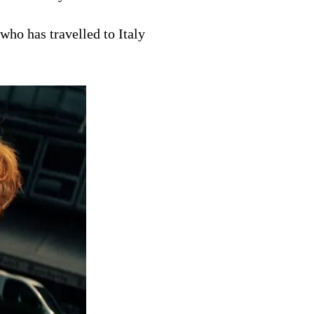
ho has travelled to Italy