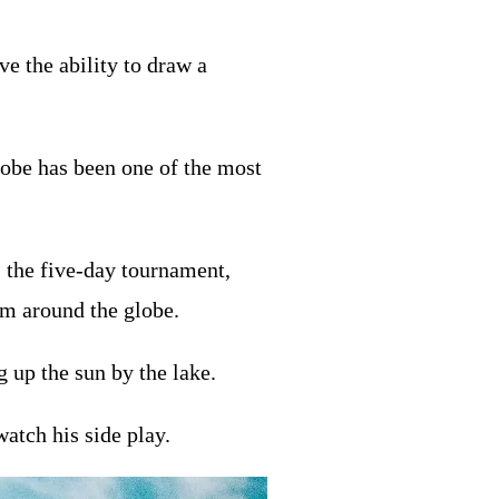
e the ability to draw a
lobe has been one of the most
s the five-day tournament,
om around the globe.
g up the sun by the lake.
atch his side play.