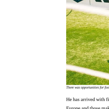
There was opportunities for foo
He has arrived with f
Europe and those maki