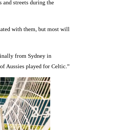
s and streets during the
ated with them, but most will
inally from Sydney in
of Aussies played for Celtic.”