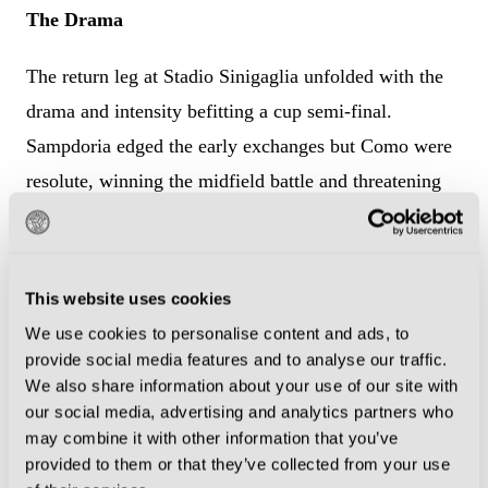
The Drama
The return leg at Stadio Sinigaglia unfolded with the
drama and intensity befitting a cup semi-final.
Sampdoria edged the early exchanges but Como were
resolute, winning the midfield battle and threatening
through the relentless Borgonovo.
As the clock ticked down, the deadlock remained
This website uses cookies
unbroken. Then, with just three minutes to play, came
We use cookies to personalise content and ads, to
the moment that should have been immortalised in
provide social media features and to analyse our traffic.
Como folklore. And it came from the most unexpected
We also share information about your use of our site with
of sources.
our social media, advertising and analytics partners who
may combine it with other information that you’ve
provided to them or that they’ve collected from your use
Sweeper Massimo Albiero had scored just four goals