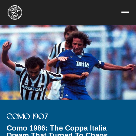
COMO 1907
Como 1986: The Coppa Italia
Dream That Turned To Chaos