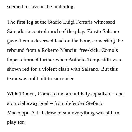
seemed to favour the underdog.
The first leg at the Stadio Luigi Ferraris witnessed
Sampdoria control much of the play. Fausto Salsano
gave them a deserved lead on the hour, converting the
rebound from a Roberto Mancini free-kick. Como’s
hopes dimmed further when Antonio Tempestilli was
shown red for a violent clash with Salsano. But this
team was not built to surrender.
With 10 men, Como found an unlikely equaliser – and
a crucial away goal – from defender Stefano
Maccoppi. A 1–1 draw meant everything was still to
play for.