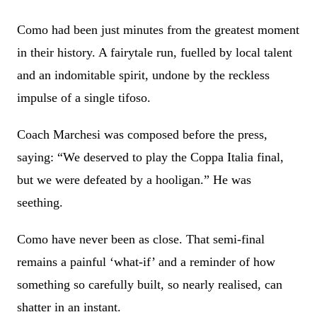
Como had been just minutes from the greatest moment
in their history. A fairytale run, fuelled by local talent
and an indomitable spirit, undone by the reckless
impulse of a single tifoso.
Coach Marchesi was composed before the press,
saying: “We deserved to play the Coppa Italia final,
but we were defeated by a hooligan.” He was
seething.
Como have never been as close. That semi-final
remains a painful ‘what-if’ and a reminder of how
something so carefully built, so nearly realised, can
shatter in an instant.