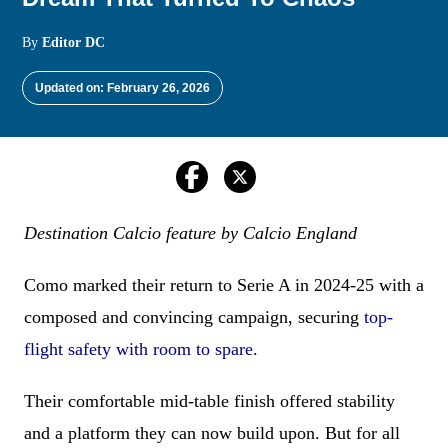
By
Editor DC
Updated on: February 26, 2026
Destination Calcio feature by Calcio England
Como marked their return to Serie A in 2024-25 with a
composed and convincing campaign, securing
top-
flight safety with room to spare
.
Their comfortable mid-table finish offered stability
and a platform they can now build upon. But for all