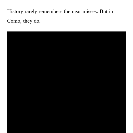
History rarely remembers the near misses. But in
Como, they do.