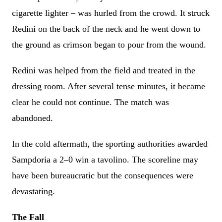
cigarette lighter – was hurled from the crowd. It struck
Redini on the back of the neck and he went down to
the ground as crimson began to pour from the wound.
Redini was helped from the field and treated in the
dressing room. After several tense minutes, it became
clear he could not continue. The match was
abandoned.
In the cold aftermath, the sporting authorities awarded
Sampdoria a 2–0 win a tavolino. The scoreline may
have been bureaucratic but the consequences were
devastating.
The Fall