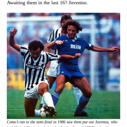
Awaiting them in the last 16? Juventus.
Como’s run to the semi-final in 1986 saw them put out Juventus, who