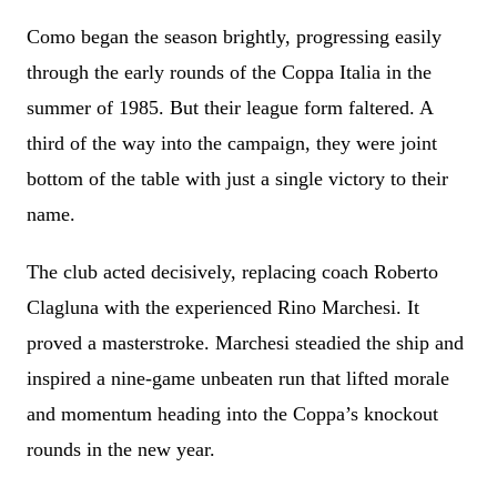
Como began the season brightly, progressing easily
through the early rounds of the Coppa Italia in the
summer of 1985. But their league form faltered. A
third of the way into the campaign, they were joint
bottom of the table with just a single victory to their
name.
The club acted decisively, replacing coach Roberto
Clagluna with the experienced Rino Marchesi. It
proved a masterstroke. Marchesi steadied the ship and
inspired a nine-game unbeaten run that lifted morale
and momentum heading into the Coppa’s knockout
rounds in the new year.