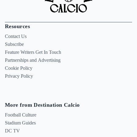
Resources
Contact Us
Subscribe
Feature Writers Get In Touch
Partnerships and Advertising
Cookie Policy
Privacy Policy
More from Destination Calcio
Football Culture
Stadium Guides
DC TV