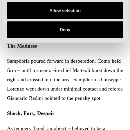
the break, he surged at a posse of retreating defenders,
Allow selection
shifted on to his left foot, and rifled a shot beyond
Bordon. Como led 2-1. Their place in the final was
Deny
once again within touching distance.
The Madness
Sampdoria poured forward in desperation. Como held
firm – until tormentor-in-chief Matteoli burst down the
right and crossed into the area. Sampdoria’s Giuseppe
Lorenzo went down under minimal contact and referee
Giancarlo Redini pointed to the penalty spot.
Shock, Fury, Despair
As tempers flared, an object – believed to be a