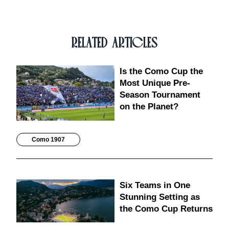
RELATED ARTICLES
Is the Como Cup the
Most Unique Pre-
Season Tournament
on the Planet?
Como 1907
Six Teams in One
Stunning Setting as
the Como Cup Returns