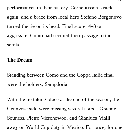
performances in their history. Corneliusson struck
again, and a brace from local hero Stefano Borgonovo
turned the tie on its head. Final score: 4–3 on
aggregate. Como had secured their passage to the
semis.
The Dream
Standing between Como and the Coppa Italia final
were the holders, Sampdoria.
With the tie taking place at the end of the season, the
Genovese side were missing several stars – Graeme
Souness, Pietro Vierchowod, and Gianluca Vialli –
away on World Cup duty in Mexico. For once, fortune