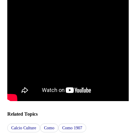
Related Topics
Calcio Culture
Como
Como 1907