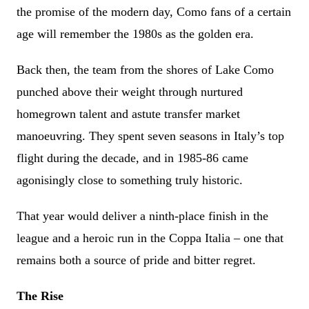
the promise of the modern day, Como fans of a certain
age will remember the 1980s as the golden era.
Back then, the team from the shores of Lake Como
punched above their weight through nurtured
homegrown talent and astute transfer market
manoeuvring. They spent seven seasons in Italy’s top
flight during the decade, and in 1985-86 came
agonisingly close to something truly historic.
That year would deliver a ninth-place finish in the
league and a heroic run in the Coppa Italia – one that
remains both a source of pride and bitter regret.
The Rise