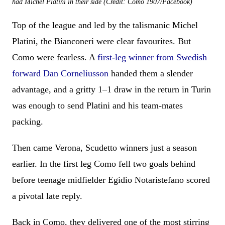
had Michel Platini in their side (Credit: Como 1907/Facebook)
Top of the league and led by the talismanic Michel
Platini, the Bianconeri were clear favourites. But
Como were fearless. A
first-leg winner from Swedish
forward Dan Corneliusson
handed them a slender
advantage, and a gritty 1–1 draw in the return in Turin
was enough to send Platini and his team-mates
packing.
Then came Verona, Scudetto winners just a season
earlier. In the first leg Como fell two goals behind
before teenage midfielder Egidio Notaristefano scored
a pivotal late reply.
Back in Como, they delivered one of the most stirring