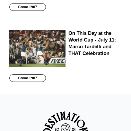
Como 1907
On This Day at the
World Cup - July 11:
Marco Tardelli and
THAT Celebration
Como 1907