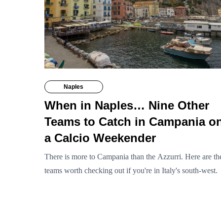
Naples
When in Naples… Nine Other
Teams to Catch in Campania o
a Calcio Weekender
There is more to Campania than the Azzurri. Here are th
teams worth checking out if you're in Italy's south-west.