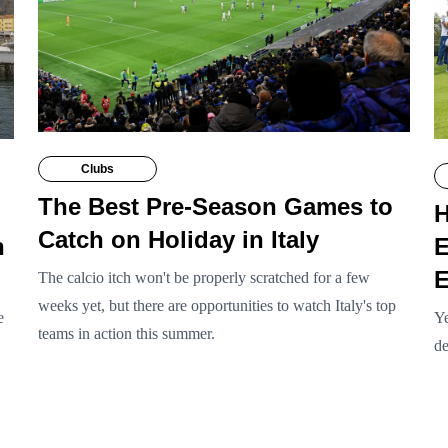
Clubs
The Best Pre-Season Games to
H
Catch on Holiday in Italy
n
E
E
The calcio itch won't be properly scratched for a few
weeks yet, but there are opportunities to watch Italy's top
e
Ye
teams in action this summer.
de