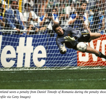
Ireland saves a penalty from Daniel Timotfe of Romania during the penalty sh
file via Getty Images)