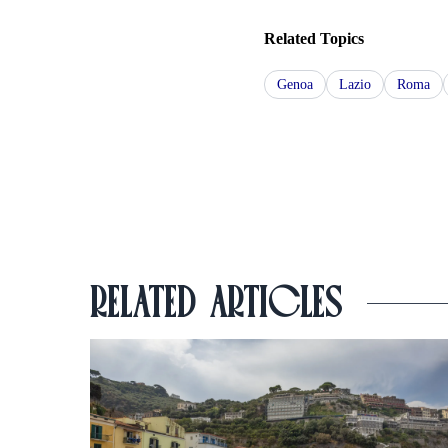
Related Topics
Genoa
Lazio
Roma
RELATED ARTICLES