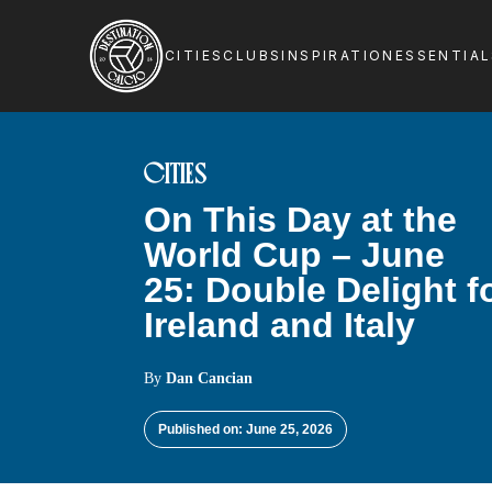
CITIES
CLUBS
INSPIRATION
ESSENTIA
CITIES
On This Day at the
World Cup – June
25: Double Delight f
Ireland and Italy
By
Dan Cancian
Published on: June 25, 2026