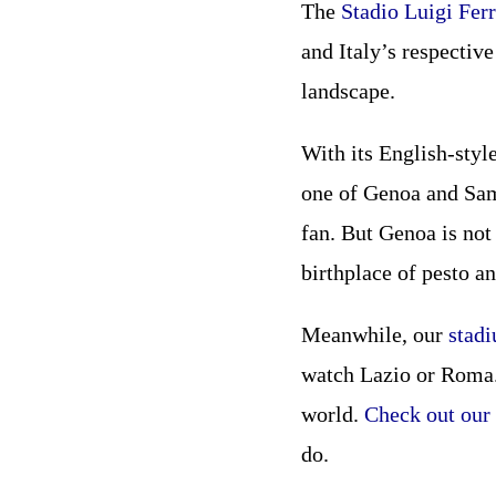
The
Stadio Luigi Ferr
and Italy’s respective
landscape.
With its English-styl
one of Genoa and Samp
fan. But Genoa is not
birthplace of pesto an
Meanwhile, our
stad
watch Lazio or Roma. 
world.
Check out our 
do.