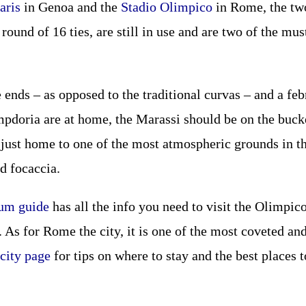
aris
in Genoa and the
Stadio Olimpico
in Rome, the two
 round of 16 ties, are still in use and are two of the mus
e ends – as opposed to the traditional curvas – and a f
doria are at home, the Marassi should be on the bucket 
 just home to one of the most atmospheric grounds in the
d focaccia.
ium guide
has all the info you need to visit the Olimpic
As for Rome the city, it is one of the most coveted and 
city page
for tips on where to stay and the best places t