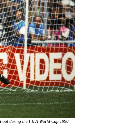
oot out during the FIFA World Cup 1990