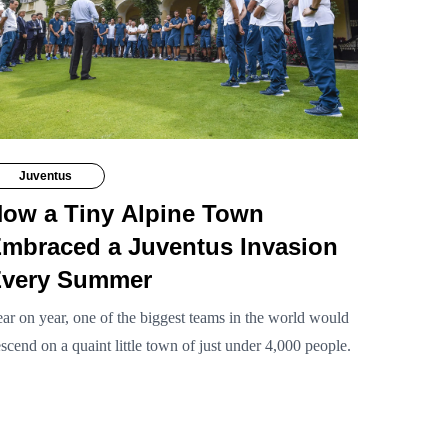
Juventus
ow a Tiny Alpine Town
mbraced a Juventus Invasion
very Summer
ar on year, one of the biggest teams in the world would
scend on a quaint little town of just under 4,000 people.