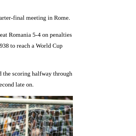
uarter-final meeting in Rome.
eat Romania 5-4 on penalties
1938 to reach a World Cup
ed the scoring halfway through
econd late on.