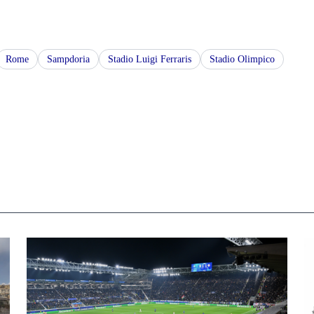
Rome
Sampdoria
Stadio Luigi Ferraris
Stadio Olimpico