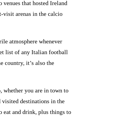
 venues that hosted Ireland
t-visit arenas in the calcio
ebrile atmosphere whenever
list of any Italian football
 country, it’s also the
o, whether you are in town to
visited destinations in the
o eat and drink, plus things to