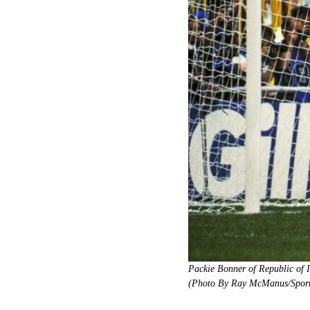
Packie Bonner of Republic of 
(Photo By Ray McManus/Sports