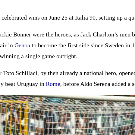
 celebrated wins on June 25 at Italia 90, setting up a q
ckie Bonner were the heroes, as Jack Charlton’s men b
fair in
Genoa
to become the first side since Sweden in 
 winning a single game outright.
r Toto Schillaci, by then already a national hero, open
aly beat Uruguay in
Rome
, before Aldo Serena added a s