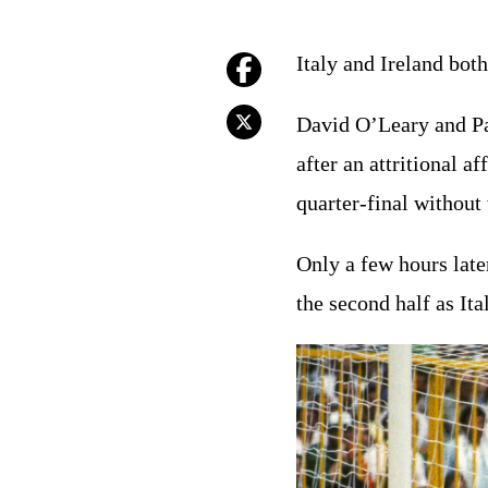
Italy and Ireland both
David O’Leary and Pa
after an attritional af
quarter-final without
Only a few hours late
the second half as It