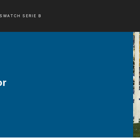
LS
WATCH SERIE B
or