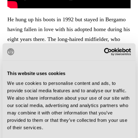
He hung up his boots in 1992 but stayed in Bergamo
having fallen in love with his adopted home during his
eight years there. The long-haired midfielder, who
wore the captain’s armband for Atalanta, once told the
Champions Journal: “I was born in Sweden, but I’ll
die Bergamasco.”
This website uses cookies
We use cookies to personalise content and ads, to
Spend a bit of time in Bergamo and it is easy to see
provide social media features and to analyse our traffic.
why Stromberg decided to settle there. Close to Milan,
We also share information about your use of our site with
the city is a gem in its own right with a unique
our social media, advertising and analytics partners who
may combine it with other information that you’ve
medieval charm and stunning landscapes. It is divided
provided to them or that they’ve collected from your use
into two main areas: the upper city (Città Alta) and the
of their services.
lower city (Città Bassa), each offering a different