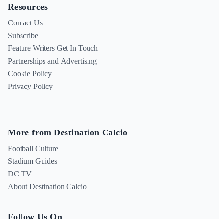
Resources
Contact Us
Subscribe
Feature Writers Get In Touch
Partnerships and Advertising
Cookie Policy
Privacy Policy
More from Destination Calcio
Football Culture
Stadium Guides
DC TV
About Destination Calcio
Follow Us On