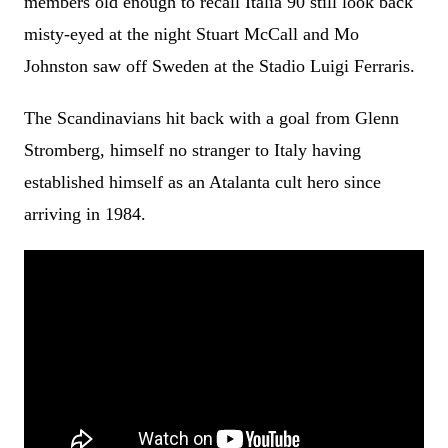
members old enough to recall Italia 90 still look back
misty-eyed at the night Stuart McCall and Mo
Johnston saw off Sweden at the Stadio Luigi Ferraris.
The Scandinavians hit back with a goal from Glenn
Stromberg, himself no stranger to Italy having
established himself as an Atalanta cult hero since
arriving in 1984.