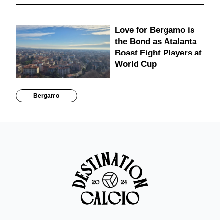
Love for Bergamo is
the Bond as Atalanta
Boast Eight Players at
World Cup
Bergamo