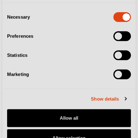
experience depending on your preferences.
Consent
Necessary
Selection
And these days it is home to one of the most exciting
clubs in European football, who happen to play in one
Preferences
of Italy’s shiniest grounds. Check out our
city page
and
Atalanta club page
for all the top tips ahead of
Statistics
your trip.
Marketing
Related Topics
Atalanta BC
Bergamo
World Cup
Show details
Allow all
RELATED ARTICLES