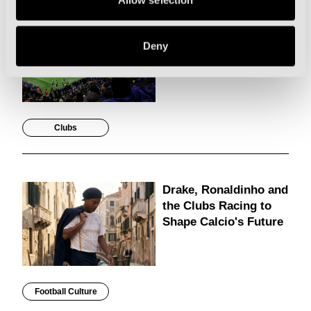
Allow selection
The Best Pre-Season
Games to Catch on
Deny
Holiday in Italy
Clubs
Drake, Ronaldinho and
the Clubs Racing to
Shape Calcio's Future
Football Culture