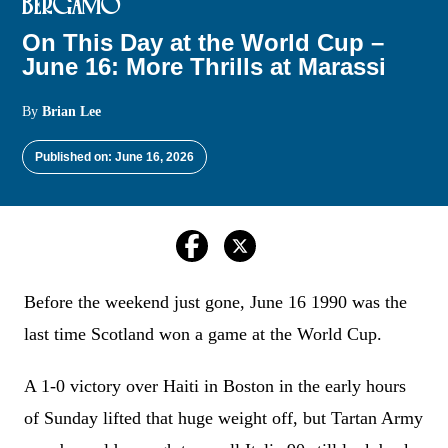
BERGAMO
On This Day at the World Cup –
June 16: More Thrills at Marassi
By
Brian Lee
Published on: June 16, 2026
Before the weekend just gone, June 16 1990 was the
last time Scotland won a game at the World Cup.
A 1-0 victory over Haiti in Boston in the early hours
of Sunday lifted that huge weight off, but Tartan Army