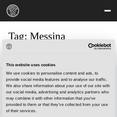
Tag:
Messina
Sorry, but you are looking for something that isn't here.
This website uses cookies
We use cookies to personalise content and ads, to
provide social media features and to analyse our traffic.
We also share information about your use of our site with
our social media, advertising and analytics partners who
may combine it with other information that you’ve
provided to them or that they’ve collected from your use
of their services.