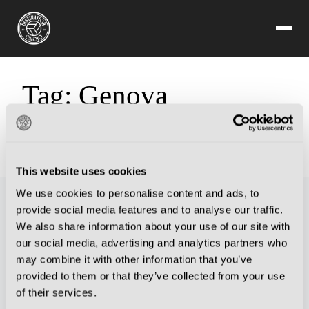
Tag:
Genova
Sorry, but you are looking for something that isn't here.
This website uses cookies
We use cookies to personalise content and ads, to
provide social media features and to analyse our traffic.
We also share information about your use of our site with
our social media, advertising and analytics partners who
may combine it with other information that you’ve
provided to them or that they’ve collected from your use
of their services.