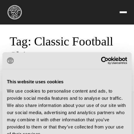
Tag:
Classic Football
Shirts
Sorry, but you are looking for something that isn't here.
This website uses cookies
We use cookies to personalise content and ads, to
provide social media features and to analyse our traffic.
We also share information about your use of our site with
our social media, advertising and analytics partners who
may combine it with other information that you’ve
provided to them or that they’ve collected from your use