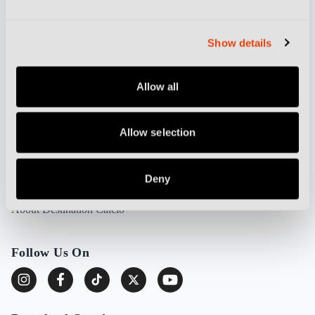
Feature Writers Get In Touch
Partnerships and Advertising
Show details
Cookie Policy
Privacy Policy
Allow all
More from Destination Calcio
Allow selection
Football Culture
Stadium Guides
Deny
DC TV
About Destination Calcio
Follow Us On