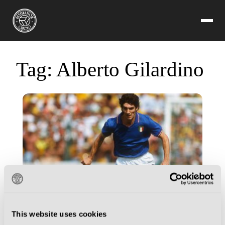
Tag:
Alberto Gilardino
This website uses cookies