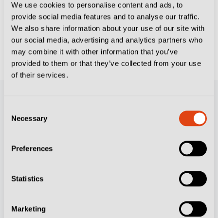
We use cookies to personalise content and ads, to
provide social media features and to analyse our traffic.
AC MILAN
CLUBS
FIORENTINA
FOOTBALL
We also share information about your use of our site with
CULTURE
GENOA CFC
PARMA CALCIO 1913
our social media, advertising and analytics partners who
On This Day at the World Cup – July 5:
may combine it with other information that you’ve
Paolo Rossi’s Hat-Trick Sinks Brazil
provided to them or that they’ve collected from your use
of their services.
Consent
Necessary
Selection
Preferences
Statistics
Resources
Contact Us
Marketing
Subscribe