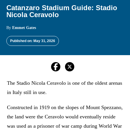
Catanzaro Stadium Guide: Stadio
Nicola Ceravolo
By
Emmet Gates
Published on: May 31, 2026
The Stadio Nicola Ceravolo is one of the oldest arenas
in Italy still in use.
Constructed in 1919 on the slopes of Mount Spezzano,
the land were the Ceravolo would eventually reside
was used as a prisoner of war camp during World War