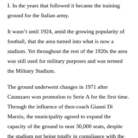
I. In the years that followed it became the training
ground for the Italian army.
It wasn’t until 1924, amid the growing popularity of
football, that the area turned into what is now a
stadium. Yet throughout the rest of the 1920s the area
was still used for military purposes and was termed
the Military Stadium.
The ground underwent changes in 1971 after
Catanzaro won promotion to Serie A for the first time.
Through the influence of then-coach Gianni Di
Marzio, the municipality agreed to expand the
capacity of the ground to near 30,000 seats, despite
the stadium not being totally in compliance with the