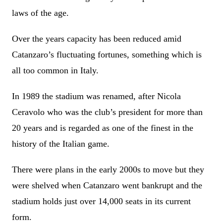
laws of the age.
Over the years capacity has been reduced amid
Catanzaro’s fluctuating fortunes, something which is
all too common in Italy.
In 1989 the stadium was renamed, after Nicola
Ceravolo who was the club’s president for more than
20 years and is regarded as one of the finest in the
history of the Italian game.
There were plans in the early 2000s to move but they
were shelved when Catanzaro went bankrupt and the
stadium holds just over 14,000 seats in its current
form.