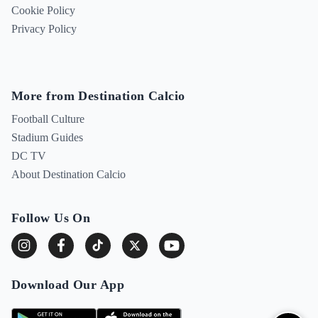
Cookie Policy
Privacy Policy
More from Destination Calcio
Football Culture
Stadium Guides
DC TV
About Destination Calcio
Follow Us On
Download Our App