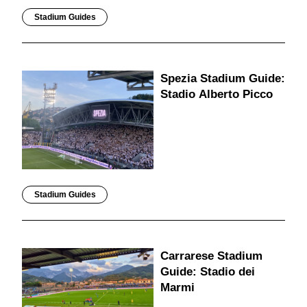
Stadium Guides
Spezia Stadium Guide:
Stadio Alberto Picco
Stadium Guides
Carrarese Stadium
Guide: Stadio dei
Marmi