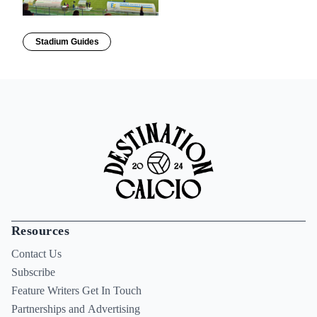
Stadium Guides
Resources
Contact Us
Subscribe
Feature Writers Get In Touch
Partnerships and Advertising