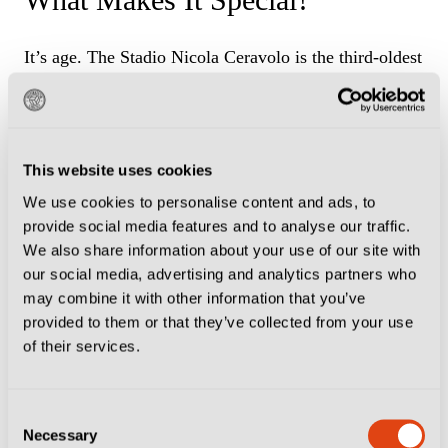
It’s age. The Stadio Nicola Ceravolo is the third-oldest
still in use after the Stadio Luigi Ferraris in Genoa and
the Pier Luigi Penzo in Venice. It looks and feels
every one of its years but this is all part of the charm.
This website uses cookies
We use cookies to personalise content and ads, to
How To Get There
provide social media features and to analyse our traffic.
We also share information about your use of our site with
The Ceravolo is about a half-hour walk from
our social media, advertising and analytics partners who
may combine it with other information that you’ve
Catanzaro’s old town in the centre of the city. Or you
provided to them or that they’ve collected from your use
can get bus No 8 from Piazza Matteotti towards the
of their services.
stadium, which takes around 20 minutes.
Map
Consent
Necessary
Selection