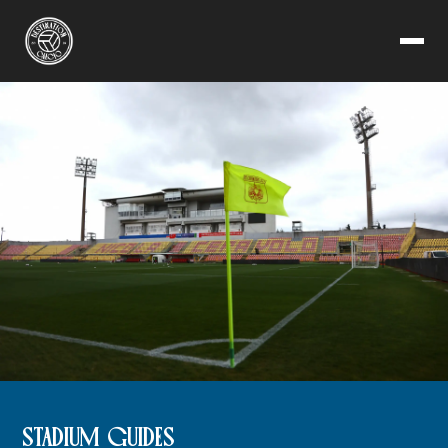
STADIUM GUIDES