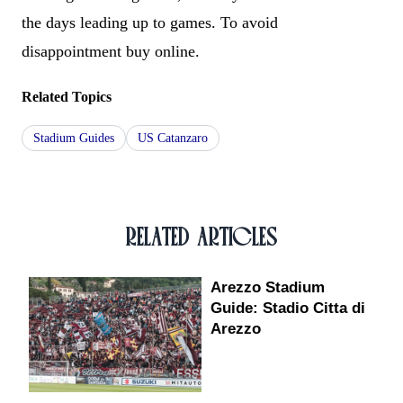
the days leading up to games. To avoid
disappointment buy online.
Related Topics
Stadium Guides
US Catanzaro
RELATED ARTICLES
Arezzo Stadium
Guide: Stadio Citta di
Arezzo