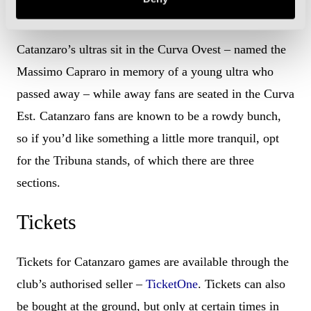
Need To Know
Catanzaro’s ultras sit in the Curva Ovest – named the
Massimo Capraro in memory of a young ultra who
passed away – while away fans are seated in the Curva
Est. Catanzaro fans are known to be a rowdy bunch,
so if you’d like something a little more tranquil, opt
for the Tribuna stands, of which there are three
sections.
Tickets
Tickets for Catanzaro games are available through the
club’s authorised seller –
TicketOne
. Tickets can also
be bought at the ground, but only at certain times in