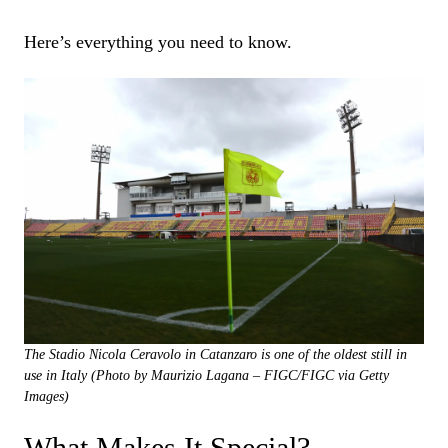
Here’s everything you need to know.
The Stadio Nicola Ceravolo in Catanzaro is one of the oldest still in
use in Italy (Photo by Maurizio Lagana – FIGC/FIGC via Getty
Images)
What Makes It Special?