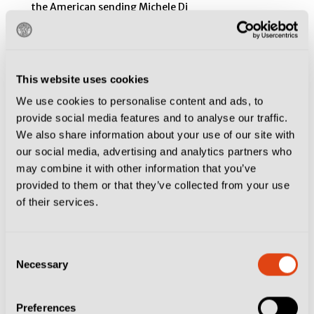
This website uses cookies
We use cookies to personalise content and ads, to
provide social media features and to analyse our traffic.
We also share information about your use of our site with
our social media, advertising and analytics partners who
may combine it with other information that you’ve
provided to them or that they’ve collected from your use
of their services.
Consent
Necessary
Selection
Preferences