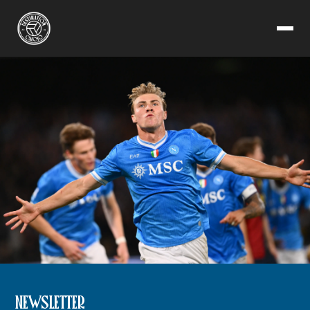
NEWSLETTER