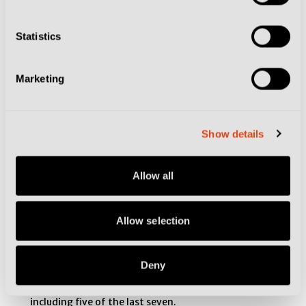
Statistics
Marketing
Show details
Allow all
Allow selection
Deny