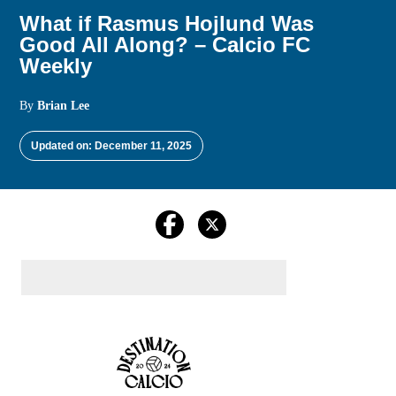
What if Rasmus Hojlund Was
Good All Along? – Calcio FC
Weekly
By
Brian Lee
Updated on: December 11, 2025