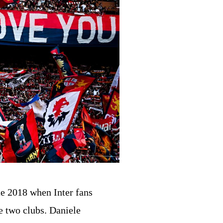
te 2018 when Inter fans
e two clubs. Daniele