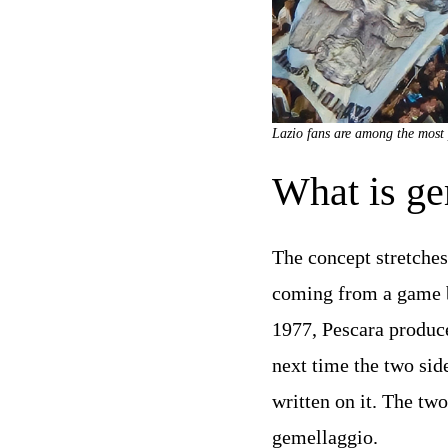
Lazio fans are among the most 
What is ge
The concept stretches
coming from a game b
1977, Pescara produc
next time the two sid
written on it. The tw
gemellaggio.