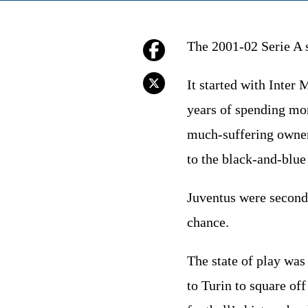
The 2001-02 Serie A s
It started with Inter
years of spending mon
much-suffering owner 
to the black-and-blue
Juventus were second,
chance.
The state of play was
to Turin to square of