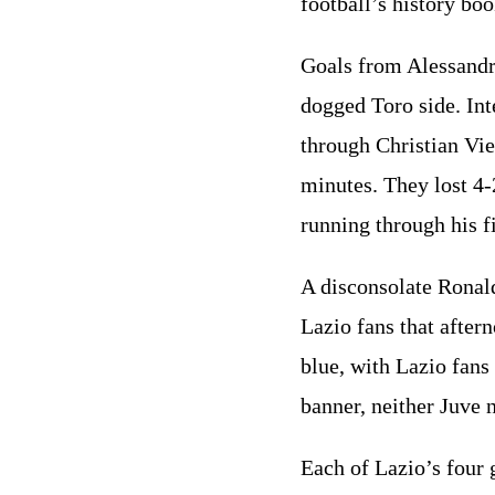
football’s history bo
Goals from Alessandr
dogged Toro side. Int
through Christian Vie
minutes. They lost 4-2
running through his fi
A disconsolate Ronal
Lazio fans that after
blue, with Lazio fans
banner, neither Juve
Each of Lazio’s four 