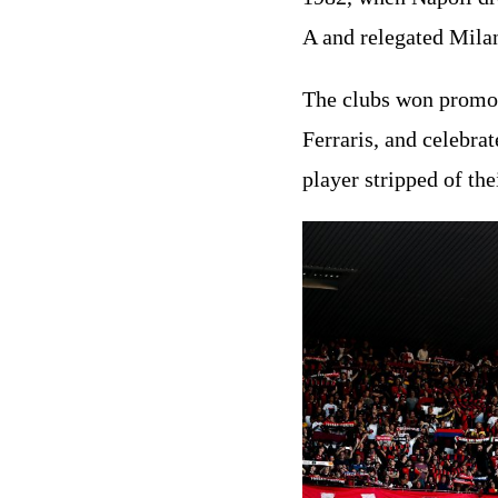
A and relegated Mila
The clubs won promoti
Ferraris, and celebrat
player stripped of th