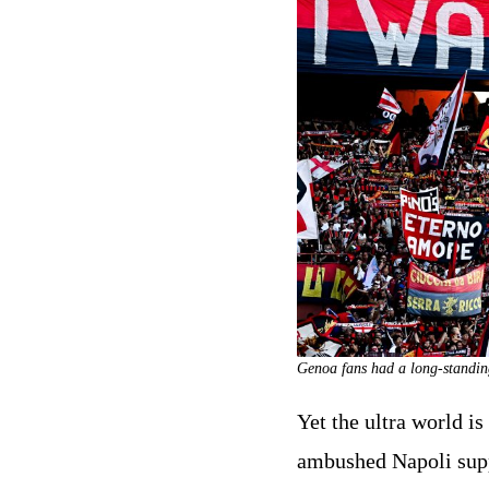
Genoa fans had a long-standi
Yet the ultra world i
ambushed Napoli suppo