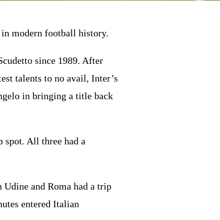
in modern football history.
 Scudetto since 1989. After
t talents to no avail, Inter’s
elo in bringing a title back
 spot. All three had a
 in Udine and Roma had a trip
nutes entered Italian