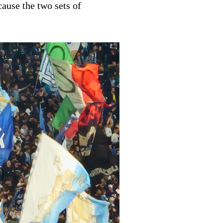
cause the two sets of