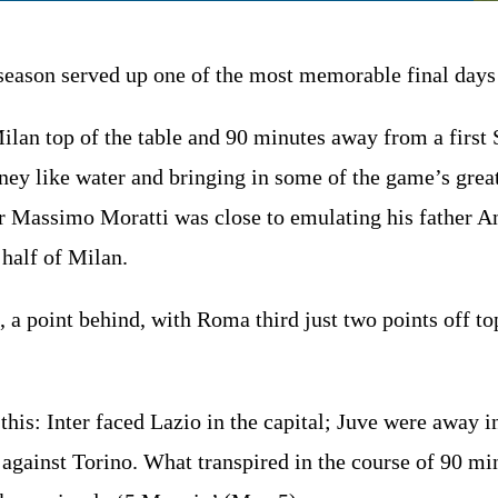
eason served up one of the most memorable final days 
 Milan top of the table and 90 minutes away from a first
ey like water and bringing in some of the game’s greates
Massimo Moratti was close to emulating his father Ang
 half of Milan.
 a point behind, with Roma third just two points off top
 this: Inter faced Lazio in the capital; Juve were away
f against Torino. What transpired in the course of 90 mi