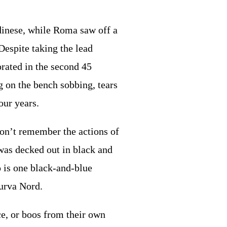
dinese, while Roma saw off a
Despite taking the lead
orated in the second 45
g on the bench sobbing, tears
four years.
on’t remember the actions of
 was decked out in black and
o is one black-and-blue
Curva Nord.
ce, or boos from their own