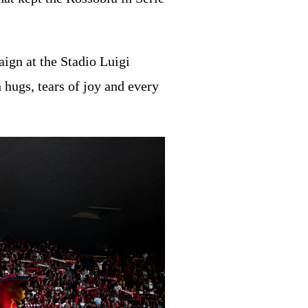
ign at the Stadio Luigi
 hugs, tears of joy and every