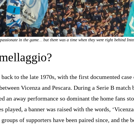
passionate in the game… but there was a time when they were right behind Inte
mellaggio?
 back to the late 1970s, with the first documented case 
etween Vicenza and Pescara. During a Serie B match b
ed an away performance so dominant the home fans sto
es played, a banner was raised with the words, ‘Vicenza
o groups of supporters have been paired since, and the b