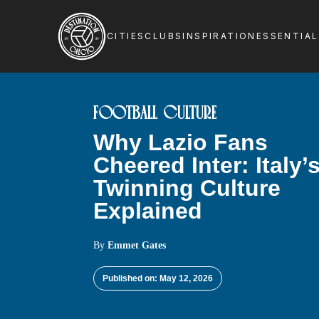
CITIES
CLUBS
INSPIRATION
ESSENTIA
FOOTBALL CULTURE
Why Lazio Fans
Cheered Inter: Italy’
Twinning Culture
Explained
By
Emmet Gates
Published on: May 12, 2026