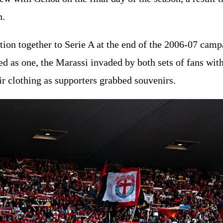
n.
on together to Serie A at the end of the 2006-07 campa
ed as one, the Marassi invaded by both sets of fans with
eir clothing as supporters grabbed souvenirs.