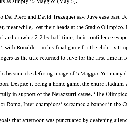
oks as simply ‘5 Maggio’ (May 5).
o Del Piero and David Trezeguet saw Juve ease past U
er, meanwhile, lost their heads at the Stadio Olimpico. 
ri and drawing 2-2 by half-time, their confidence evap
, with Ronaldo – in his final game for the club – sittin
ngers as the title returned to Juve for the first time in 
do became the defining image of 5 Maggio. Yet many d
noon. Despite it being a home game, the entire stadium
 fully in support of the Nerazzurri cause. ‘The Olimpic
 nor Roma, Inter champions’ screamed a banner in the 
goals that afternoon was punctuated by deafening silen