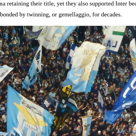
 retaining their title, yet they also supported Inter be
 bonded by twinning, or gemellaggio, for decades.