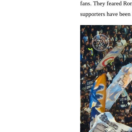
fans. They feared Roma
supporters have been