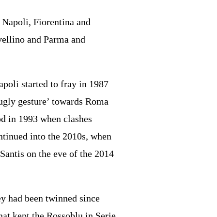
Napoli, Fiorentina and
vellino and Parma and
oli started to fray in 1987
‘ugly gesture’ towards Roma
ood in 1993 when clashes
ontinued into the 2010s, when
Santis on the eve of the 2014
hey had been twinned since
hat kept the Rossoblu in Serie