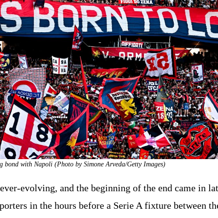
ng bond with Napoli (Photo by Simone Arveda/Getty Images)
s ever-evolving, and the beginning of the end came in la
rters in the hours before a Serie A fixture between th