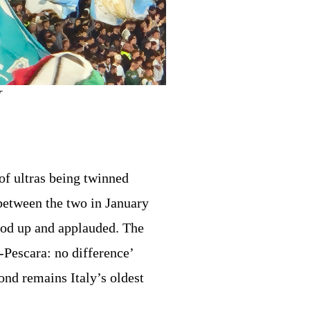
r
of ultras being twinned
etween the two in January
od up and applauded. The
-Pescara: no difference’
ond remains Italy’s oldest