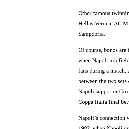
Other famous twinnin
Hellas Verona, AC Mi
Sampdoria.
Of course, bonds are
when Napoli midfield
fans during a match, 
between the two sets 
Napoli supporter Ciro
Coppa Italia final be
Napoli’s connection w
1982, when Napoli dre