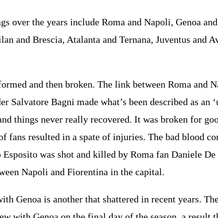
gs over the years include Roma and Napoli, Genoa and 
lan and Brescia, Atalanta and Ternana, Juventus and A
 formed and then broken. The link between Roma and Nap
er Salvatore Bagni made what’s been described as an 
and things never really recovered. It was broken for g
of fans resulted in a spate of injuries. The bad blood c
 Esposito was shot and killed by Roma fan Daniele De 
tween Napoli and Fiorentina in the capital.
ith Genoa is another that shattered in recent years. T
w with Genoa on the final day of the season, a result t