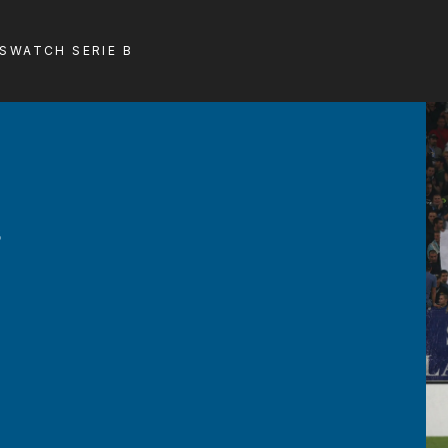
LS
WATCH SERIE B
s