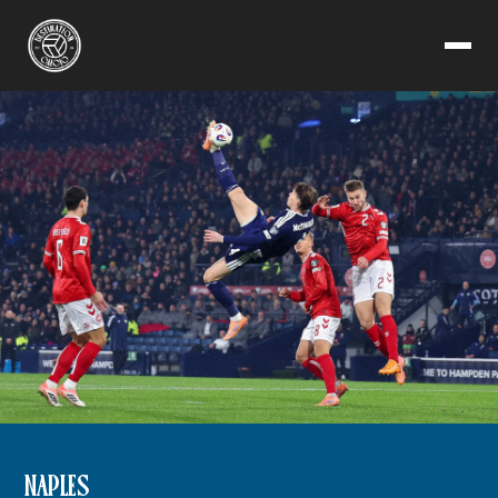
NAPLES