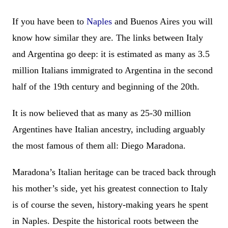
If you have been to
Naples
and Buenos Aires you will
know how similar they are. The links between Italy
and Argentina go deep: it is estimated as many as 3.5
million Italians immigrated to Argentina in the second
half of the 19th century and beginning of the 20th.
It is now believed that as many as 25-30 million
Argentines have Italian ancestry, including arguably
the most famous of them all: Diego Maradona.
Maradona’s Italian heritage can be traced back through
his mother’s side, yet his greatest connection to Italy
is of course the seven, history-making years he spent
in Naples. Despite the historical roots between the