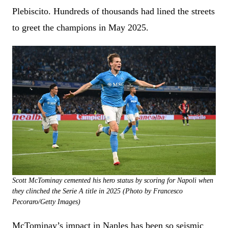
Plebiscito. Hundreds of thousands had lined the streets
to greet the champions in May 2025.
Scott McTominay cemented his hero status by scoring for Napoli when
they clinched the Serie A title in 2025 (Photo by Francesco
Pecoraro/Getty Images)
McTominay’s impact in Naples has been so seismic