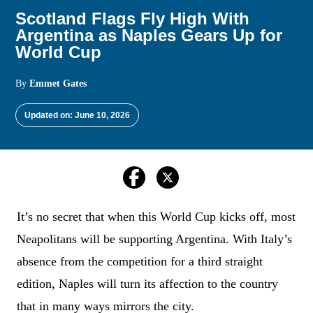
Scotland Flags Fly High With
Argentina as Naples Gears Up for
World Cup
By
Emmet Gates
Updated on: June 10, 2026
It’s no secret that when this World Cup kicks off, most
Neapolitans will be supporting Argentina. With Italy’s
absence from the competition for a third straight
edition, Naples will turn its affection to the country
that in many ways mirrors the city.