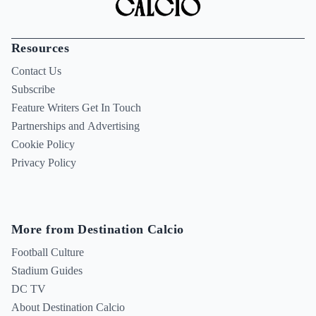
Resources
Contact Us
Subscribe
Feature Writers Get In Touch
Partnerships and Advertising
Cookie Policy
Privacy Policy
More from Destination Calcio
Football Culture
Stadium Guides
DC TV
About Destination Calcio