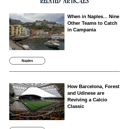
RELATED ARTICLES
When in Naples... Nine
Other Teams to Catch
in Campania
Naples
How Barcelona, Forest
and Udinese are
Reviving a Calcio
Classic