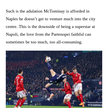
Such is the adulation McTominay is afforded in
Naples he doesn’t get to venture much into the city
centre. This is the downside of being a superstar at
Napoli, the love from the Partenopei faithful can
sometimes be too much, too all-consuming.