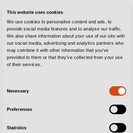
fruits. It is all so fresh. It’s incredible.”
This website uses cookies
McTominay has been effusive about Italian food, but
We use cookies to personalise content and ads, to
it’s been the whole experience that has won him over.
provide social media features and to analyse our traffic.
“It’s surreal to feel the love of the fans: the murals, the
We also share information about your use of our site with
our social media, advertising and analytics partners who
tattoos, pizzas in my name, nicknames, it’s crazy,” he
may combine it with other information that you’ve
told CBS Sports.
provided to them or that they’ve collected from your use
of their services.
The nickname that has stuck is McFratm – a twist on
the Italian word ‘fratello’ (brother) – around the city.
Consent
Say McFratm to a Neapolitan and they’ll know exactly
Necessary
Selection
who you mean.
Preferences
Statistics