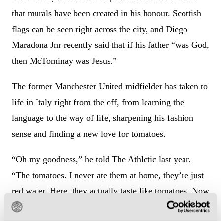
that murals have been created in his honour. Scottish
flags can be seen right across the city, and Diego
Maradona Jnr recently said that if his father “was God,
then McTominay was Jesus.”
The former Manchester United midfielder has taken to
life in Italy right from the off, from learning the
language to the way of life, sharpening his fashion
sense and finding a new love for tomatoes.
“Oh my goodness,” he told The Athletic last year.
“The tomatoes. I never ate them at home, they’re just
red water. Here, they actually taste like tomatoes. Now
I eat them as a snack. I eat all the vegetables, all of the