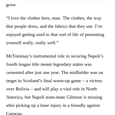
grow.
“I love the clothes here, man. The clothes, the way
that people dress, and the fabrics that they use. I’ve
enjoyed getting used to that sort of life of presenting
yourself really, really well.”
McTominay’s instrumental role in securing Napoli’s
fourth league title meant legendary status was
cemented after just one year. The midfielder was on
target in Scotland’s final warm-up game – a victory
over Bolivia – and will play a vital role in North
America, but Napoli team-mate Gilmour is missing
after picking up a knee injury in a friendly against
Curacao.