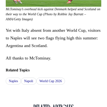
McTominay’s overhead kick against Denmark helped send Scotland on
their way to the World Cup (Photo by Robbie Jay Barratt –
AMA/Getty Images)
Yet with Italy absent from another World Cup, visitors
to Naples will see two flags flying high this summer:
Argentina and Scotland.
All thanks to McTominay.
Related Topics
Naples
Napoli
World Cup 2026