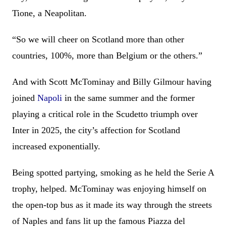
Tione, a Neapolitan.
“So we will cheer on Scotland more than other
countries, 100%, more than Belgium or the others.”
And with Scott McTominay and Billy Gilmour having
joined
Napoli
in the same summer and the former
playing a critical role in the Scudetto triumph over
Inter in 2025, the city’s affection for Scotland
increased exponentially.
Being spotted partying, smoking as he held the Serie A
trophy, helped. McTominay was enjoying himself on
the open-top bus as it made its way through the streets
of Naples and fans lit up the famous Piazza del