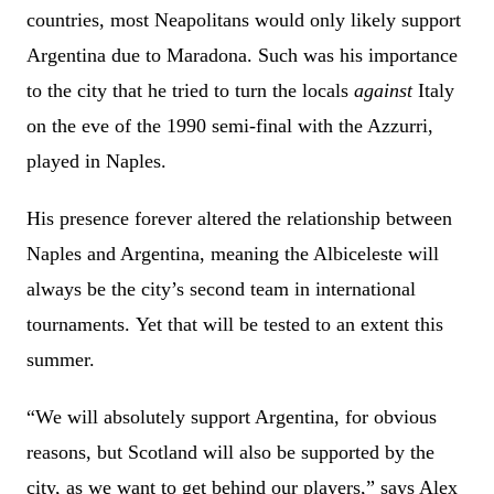
countries, most Neapolitans would only likely support
Argentina due to Maradona. Such was his importance
to the city that he tried to turn the locals
against
Italy
on the eve of the 1990 semi-final with the Azzurri,
played in Naples.
His presence forever altered the relationship between
Naples and Argentina, meaning the Albiceleste will
always be the city’s second team in international
tournaments. Yet that will be tested to an extent this
summer.
“We will absolutely support Argentina, for obvious
reasons, but Scotland will also be supported by the
city, as we want to get behind our players,” says Alex