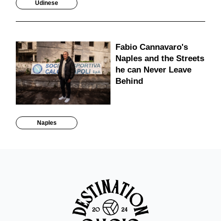
Udinese
Fabio Cannavaro's
Naples and the Streets
he can Never Leave
Behind
Naples