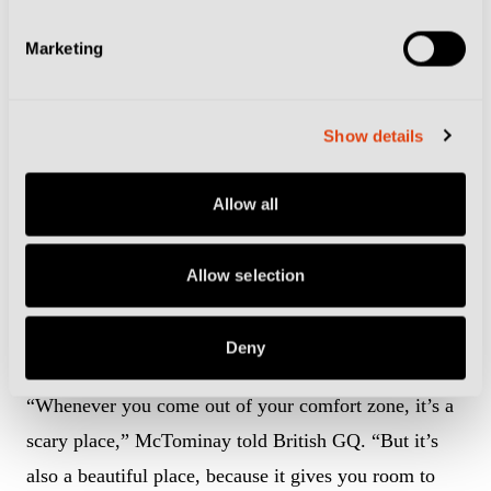
Marketing
Show details
Diego Maradona will always be a god to the people of Naples (Photo:
Destination Calcio)
Allow all
The 29-year-old has made headlines for his upgrade in
Allow selection
fashion since arriving in Italy, turning heads after
appearing at Wimbledon last summer in a magnificent
suit.
Deny
“Whenever you come out of your comfort zone, it’s a
scary place,” McTominay told British GQ. “But it’s
also a beautiful place, because it gives you room to