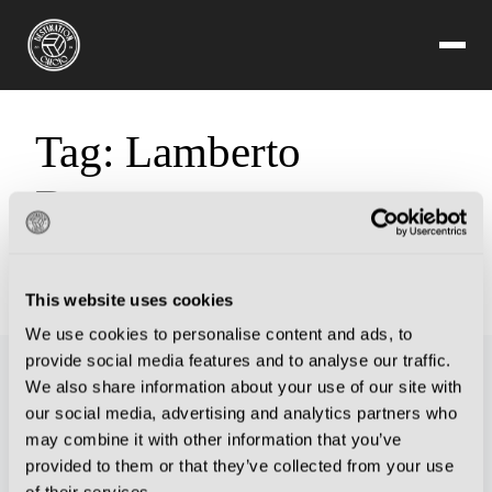
Tag:
Lamberto
Boranga
Sorry, but you are looking for something that isn't here.
This website uses cookies
We use cookies to personalise content and ads, to
provide social media features and to analyse our traffic.
We also share information about your use of our site with
our social media, advertising and analytics partners who
may combine it with other information that you’ve
provided to them or that they’ve collected from your use