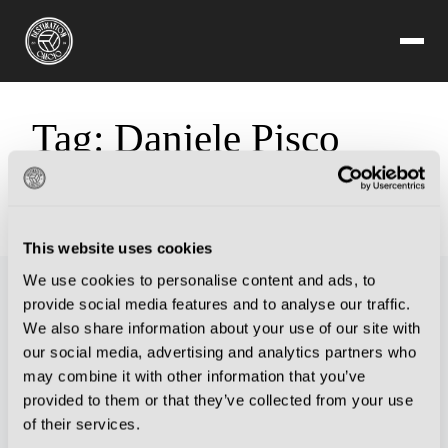
Tag:
Daniele Pisco
Sorry, but you are looking for something that isn't here.
This website uses cookies
We use cookies to personalise content and ads, to
provide social media features and to analyse our traffic.
We also share information about your use of our site with
our social media, advertising and analytics partners who
may combine it with other information that you’ve
provided to them or that they’ve collected from your use
of their services.