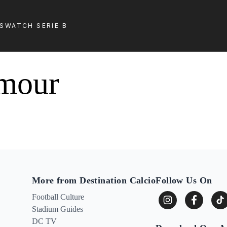
LS
WATCH SERIE B
lmour
More from Destination Calcio
Follow Us On
Football Culture
Stadium Guides
DC TV