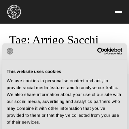
Tag:
Arrigo Sacchi
Sorry, but you are looking for something that isn't here.
This website uses cookies
We use cookies to personalise content and ads, to
provide social media features and to analyse our traffic.
We also share information about your use of our site with
our social media, advertising and analytics partners who
may combine it with other information that you’ve
provided to them or that they’ve collected from your use
of their services.